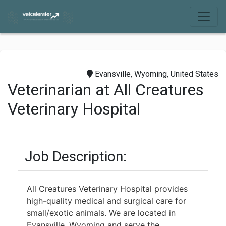
Evansville, Wyoming, United States
Veterinarian at All Creatures
Veterinary Hospital
Job Description:
All Creatures Veterinary Hospital provides
high-quality medical and surgical care for
small/exotic animals. We are located in
Evansville, Wyoming and serve the