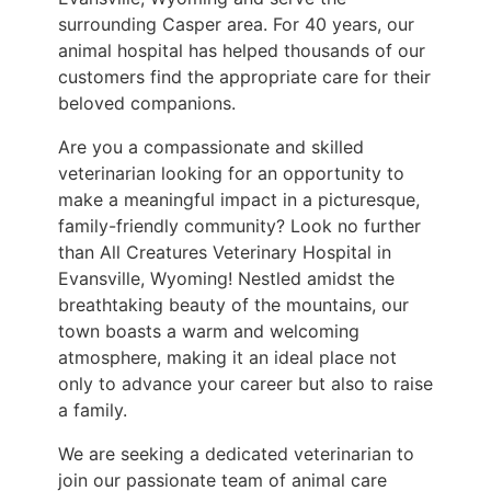
surrounding Casper area. For 40 years, our
animal hospital has helped thousands of our
customers find the appropriate care for their
beloved companions.
Are you a compassionate and skilled
veterinarian looking for an opportunity to
make a meaningful impact in a picturesque,
family-friendly community? Look no further
than All Creatures Veterinary Hospital in
Evansville, Wyoming! Nestled amidst the
breathtaking beauty of the mountains, our
town boasts a warm and welcoming
atmosphere, making it an ideal place not
only to advance your career but also to raise
a family.
We are seeking a dedicated veterinarian to
join our passionate team of animal care