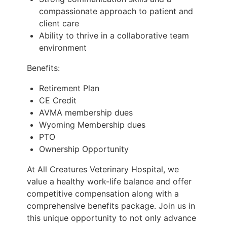
compassionate approach to patient and
client care
Ability to thrive in a collaborative team
environment
Benefits:
Retirement Plan
CE Credit
AVMA membership dues
Wyoming Membership dues
PTO
Ownership Opportunity
At All Creatures Veterinary Hospital, we
value a healthy work-life balance and offer
competitive compensation along with a
comprehensive benefits package. Join us in
this unique opportunity to not only advance