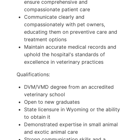
ensure comprehensive and
compassionate patient care
Communicate clearly and
compassionately with pet owners,
educating them on preventive care and
treatment options
Maintain accurate medical records and
uphold the hospital's standards of
excellence in veterinary practices
Qualifications:
DVM/VMD degree from an accredited
veterinary school
Open to new graduates
State licensure in Wyoming or the ability
to obtain it
Demonstrated expertise in small animal
and exotic animal care
Strong communication skills and a