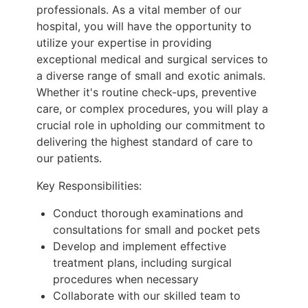
professionals. As a vital member of our
hospital, you will have the opportunity to
utilize your expertise in providing
exceptional medical and surgical services to
a diverse range of small and exotic animals.
Whether it's routine check-ups, preventive
care, or complex procedures, you will play a
crucial role in upholding our commitment to
delivering the highest standard of care to
our patients.
Key Responsibilities:
Conduct thorough examinations and
consultations for small and pocket pets
Develop and implement effective
treatment plans, including surgical
procedures when necessary
Collaborate with our skilled team to