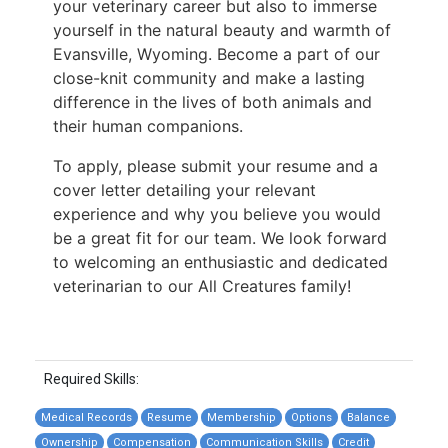
your veterinary career but also to immerse
yourself in the natural beauty and warmth of
Evansville, Wyoming. Become a part of our
close-knit community and make a lasting
difference in the lives of both animals and
their human companions.
To apply, please submit your resume and a
cover letter detailing your relevant
experience and why you believe you would
be a great fit for our team. We look forward
to welcoming an enthusiastic and dedicated
veterinarian to our All Creatures family!
Required Skills:
Medical Records
Resume
Membership
Options
Balance
Ownership
Compensation
Communication Skills
Credit