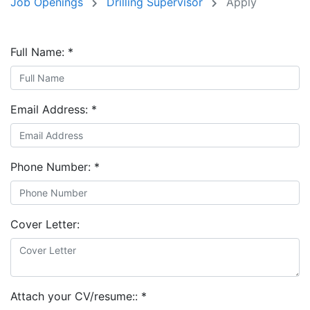
Job Openings
Drilling Supervisor
Apply
Full Name:
*
Email Address:
*
Phone Number:
*
Cover Letter:
Attach your CV/resume::
*