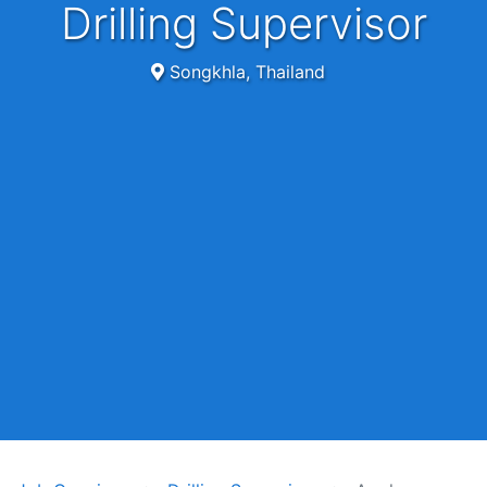
Drilling Supervisor
Songkhla, Thailand