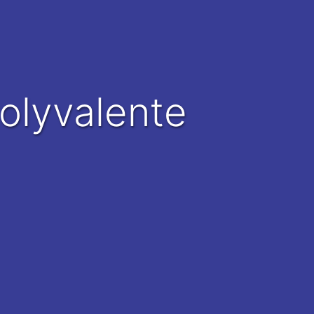
Polyvalente