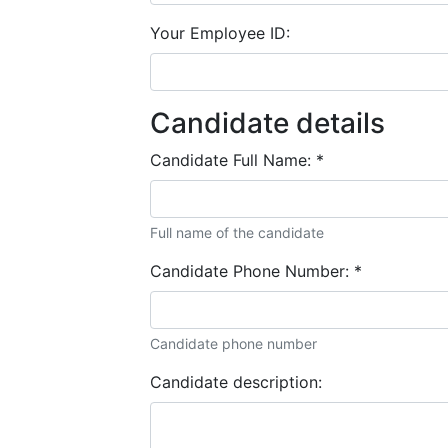
Your Employee ID:
Candidate details
Candidate Full Name:
*
Full name of the candidate
Candidate Phone Number:
*
Candidate phone number
Candidate description: