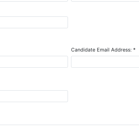
Candidate Email Address:
*