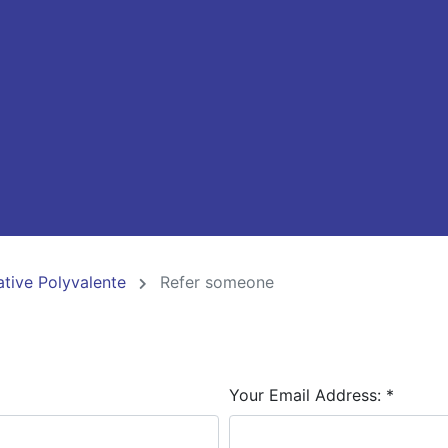
ative Polyvalente
Refer someone
Your Email Address:
*