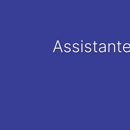
Assistant