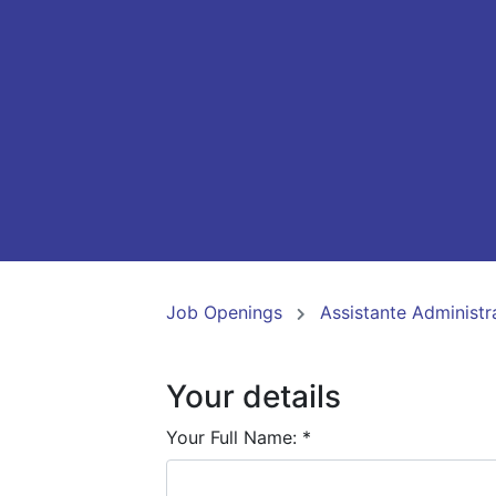
Job Openings
Assistante Administr
Your details
Your Full Name:
*