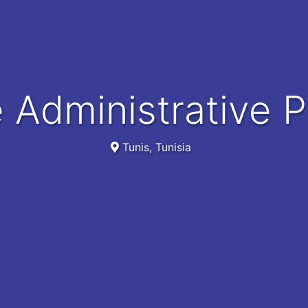
e Administrative 
Tunis, Tunisia