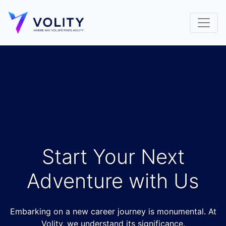
Start Your Next
Adventure with Us
Embarking on a new career journey is monumental. At
Volity, we understand its significance.