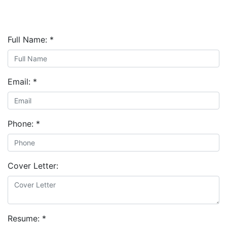
Full Name:
*
Email:
*
Phone:
*
Cover Letter:
Resume:
*