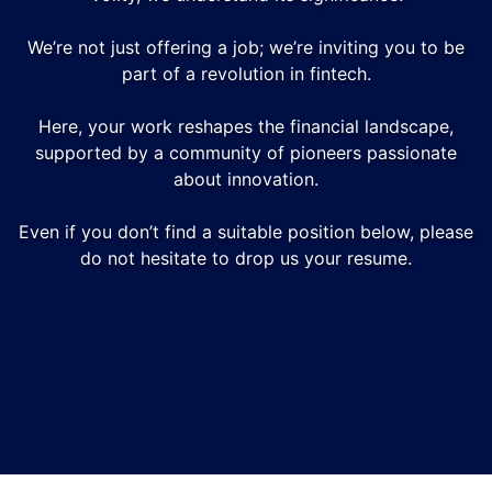
We’re not just offering a job; we’re inviting you to be
part of a revolution in fintech.
Here, your work reshapes the financial landscape,
supported by a community of pioneers passionate
about innovation.
Even if you don’t find a suitable position below, please
do not hesitate to drop us your resume.