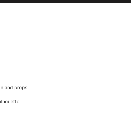
on and props.
ilhouette.