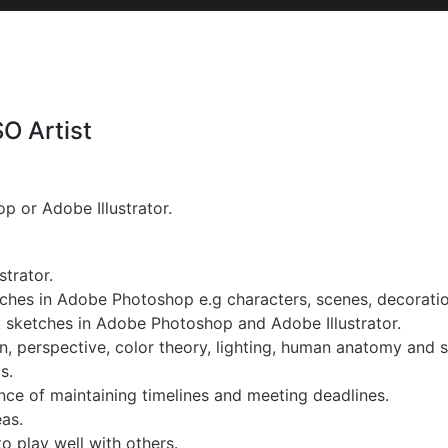
SO Artist
p or Adobe Illustrator.
strator.
ches in Adobe Photoshop e.g characters, scenes, decorati
 sketches in Adobe Photoshop and Adobe Illustrator.
, perspective, color theory, lighting, human anatomy and s
s.
nce of maintaining timelines and meeting deadlines.
eas.
to play well with others.