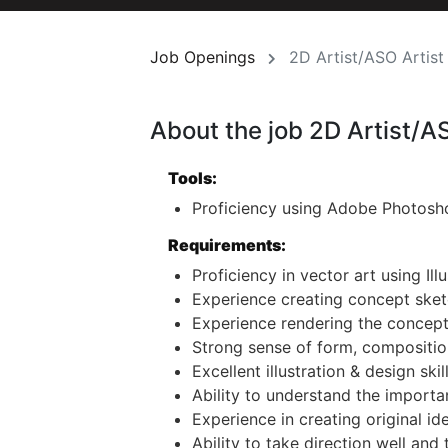
Job Openings
2D Artist/ASO Artist
About the job 2D Artist/A
Tools:
Proficiency using Adobe Photosho
Requirements:
Proficiency in vector art using Illu
Experience creating concept sket
Experience rendering the concept
Strong sense of form, composition
Excellent illustration & design skill
Ability to understand the importa
Experience in creating original id
Ability to take direction well and 