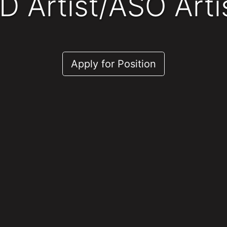
2D Artist/ASO Arti
Apply for Position