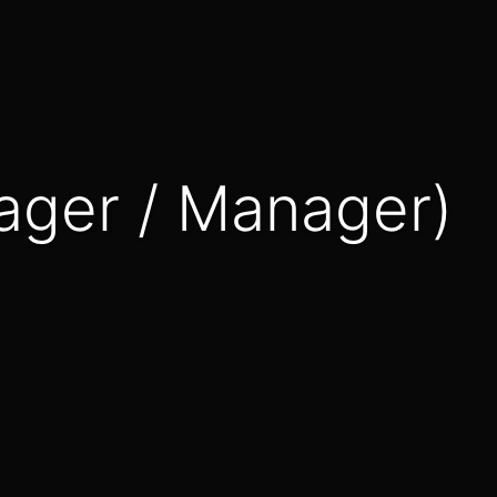
nager / Manager)