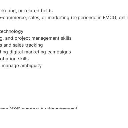
keting, or related fields
 e-commerce, sales, or marketing (experience in FMCG, onlin
 technology
ng, and project management skills
s and sales tracking
ting digital marketing campaigns
iation skills
nd manage ambiguity
ance (50% support by the company)
lowance