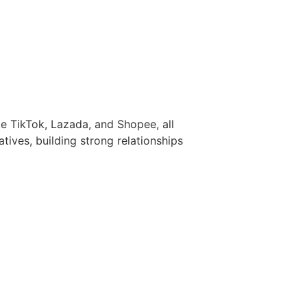
e TikTok, Lazada, and Shopee, all
atives, building strong relationships