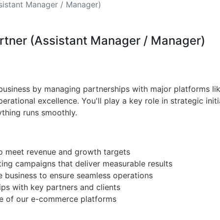
sistant Manager / Manager)
artner (Assistant Manager / Manager)
usiness by managing partnerships with major platforms lik
rational excellence. You'll play a key role in strategic initi
ything runs smoothly.
to meet revenue and growth targets
ting campaigns that deliver measurable results
e business to ensure seamless operations
ips with key partners and clients
ce of our e-commerce platforms