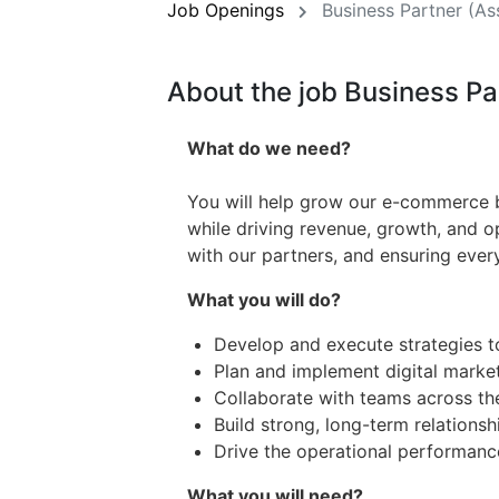
Job Openings
Business Partner (As
About the job Business P
What do we need?
You will help grow our e-commerce b
while driving revenue, growth, and ope
with our partners, and ensuring ever
What you will do?
Develop and execute strategies 
Plan and implement digital marke
Collaborate with teams across th
Build strong, long-term relationsh
Drive the operational performan
What you will need?