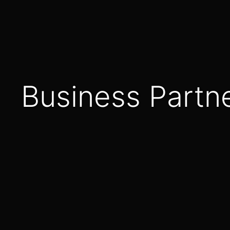
Business Part