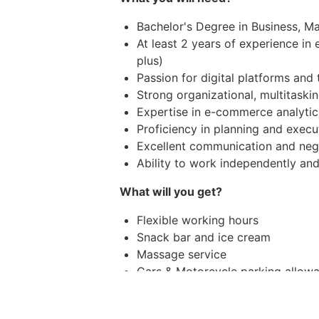
Bachelor's Degree in Business, Mar
At least 2 years of experience in
plus)
Passion for digital platforms and
Strong organizational, multitaski
Expertise in e-commerce analytic
Proficiency in planning and execu
Excellent communication and negot
Ability to work independently a
What will you get?
Flexible working hours
Snack bar and ice cream
Massage service
Cars & Motorcycle parking allow
Medical allowance and Dental al
Annual health check