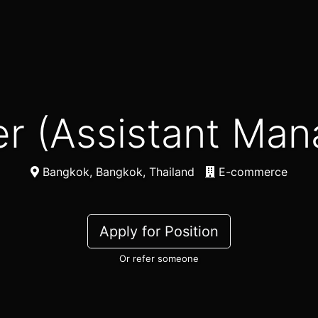
ner (Assistant Ma
Bangkok, Bangkok, Thailand
E-commerce
Apply for Position
Or refer someone