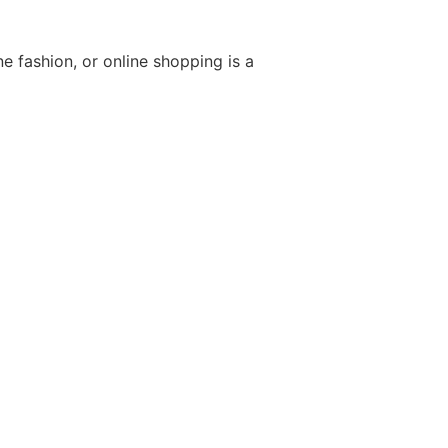
e fashion, or online shopping is a