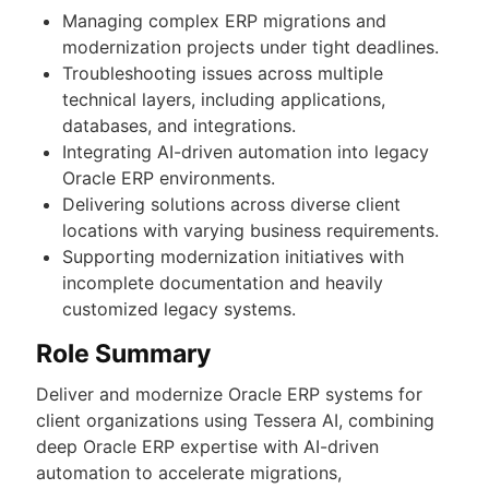
Managing complex ERP migrations and
modernization projects under tight deadlines.
Troubleshooting issues across multiple
technical layers, including applications,
databases, and integrations.
Integrating AI-driven automation into legacy
Oracle ERP environments.
Delivering solutions across diverse client
locations with varying business requirements.
Supporting modernization initiatives with
incomplete documentation and heavily
customized legacy systems.
Role Summary
Deliver and modernize Oracle ERP systems for
client organizations using Tessera AI, combining
deep Oracle ERP expertise with AI-driven
automation to accelerate migrations,