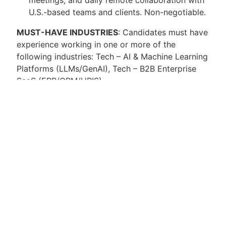
U.S.-based teams and clients. Non-negotiable.
MUST-HAVE INDUSTRIES
: Candidates must have
experience working in one or more of the
following industries: Tech – AI & Machine Learning
Platforms (LLMs/GenAI), Tech – B2B Enterprise
SaaS (ERP/CRM/HRIS)
Compensation Details
Salary:
MXN $40,000 – $95,000 per month
Additional Benefits
Remote work option with required travel as
needed.
Exposure to AI-driven ERP modernization
projects.
Opportunities for professional development
and technical upskilling.