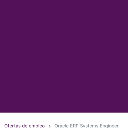
Ofertas de empleo
Oracle ERP Systems Engineer