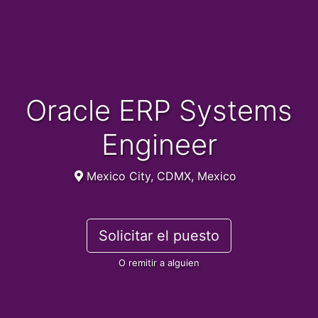
Oracle ERP Systems
Engineer
Mexico City, CDMX, Mexico
Solicitar el puesto
O remitir a alguien