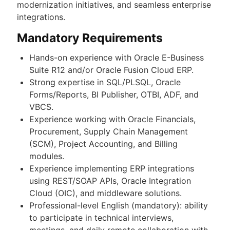
modernization initiatives, and seamless enterprise
integrations.
Mandatory Requirements
Hands-on experience with Oracle E-Business
Suite R12 and/or Oracle Fusion Cloud ERP.
Strong expertise in SQL/PLSQL, Oracle
Forms/Reports, BI Publisher, OTBI, ADF, and
VBCS.
Experience working with Oracle Financials,
Procurement, Supply Chain Management
(SCM), Project Accounting, and Billing
modules.
Experience implementing ERP integrations
using REST/SOAP APIs, Oracle Integration
Cloud (OIC), and middleware solutions.
Professional-level English (mandatory): ability
to participate in technical interviews,
meetings, and daily remote collaboration with