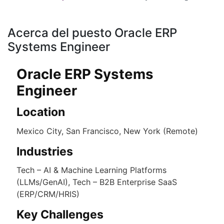
Acerca del puesto Oracle ERP
Systems Engineer
Oracle ERP Systems
Engineer
Location
Mexico City, San Francisco, New York (Remote)
Industries
Tech – AI & Machine Learning Platforms
(LLMs/GenAI), Tech – B2B Enterprise SaaS
(ERP/CRM/HRIS)
Key Challenges