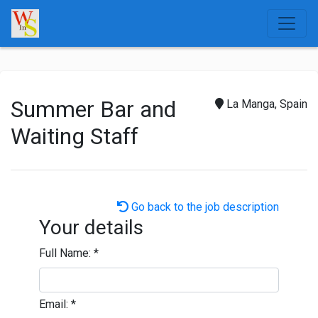
Summer Bar and
La Manga, Spain
Waiting Staff
Go back to the job description
Your details
Full Name:
*
Email:
*