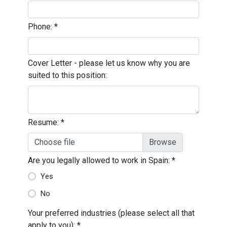
Phone:
*
Cover Letter - please let us know why you are
suited to this position:
Resume:
*
Choose file
Are you legally allowed to work in Spain:
*
Yes
No
Your preferred industries (please select all that
apply to you):
*