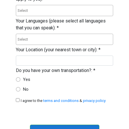
Your Languages (please select all languages
that you can speak):
*
Your Location (your nearest town or city):
*
Do you have your own transportation?:
*
Yes
No
I agree to the
terms and conditions
&
privacy policy