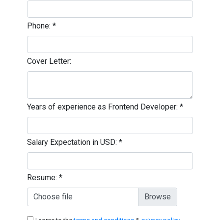
Phone:
*
Cover Letter:
Years of experience as Frontend Developer:
*
Salary Expectation in USD:
*
Resume:
*
Choose file