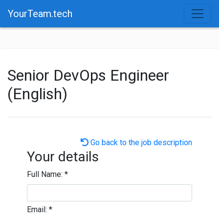
YourTeam.tech
Senior DevOps Engineer
(English)
Go back to the job description
Your details
Full Name:
*
Email:
*