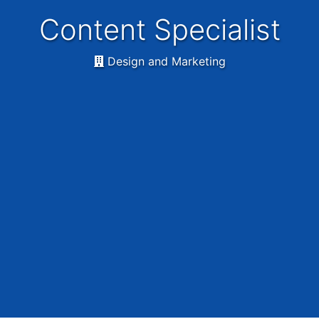
Content Specialist
Design and Marketing