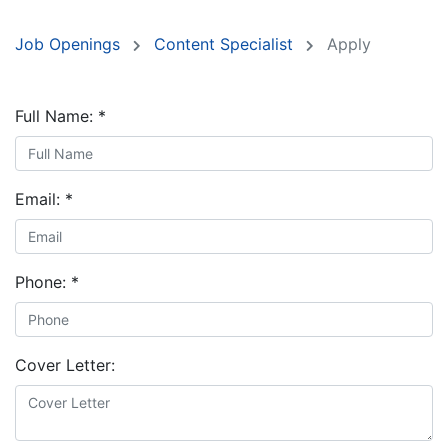
Job Openings
Content Specialist
Apply
Full Name:
*
Email:
*
Phone:
*
Cover Letter: