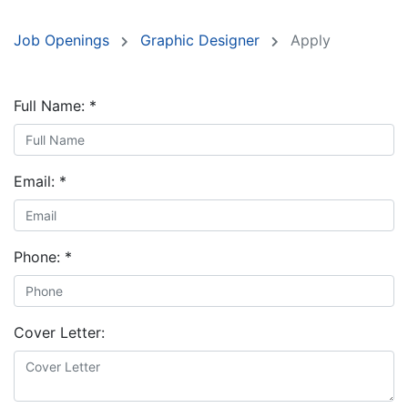
Job Openings
Graphic Designer
Apply
Full Name:
*
Email:
*
Phone:
*
Cover Letter: