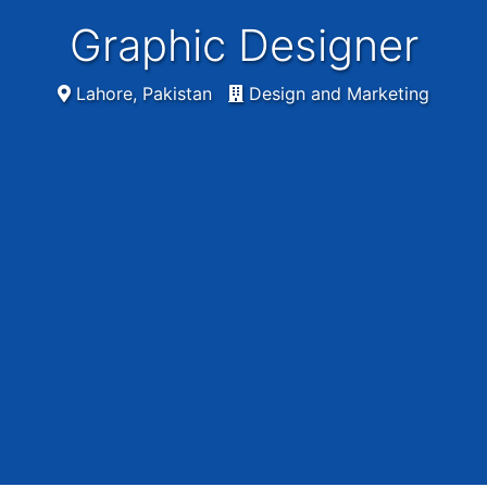
Graphic Designer
Lahore, Pakistan
Design and Marketing