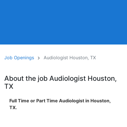
Job Openings
Audiologist Houston, TX
About the job Audiologist Houston,
TX
Full Time or Part Time Audiologist in Houston,
TX.