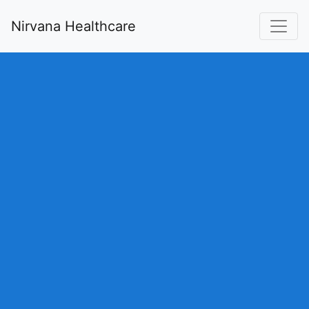
Nirvana Healthcare