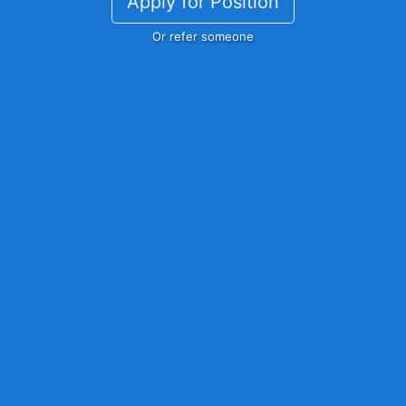
Apply for Position
Or refer someone