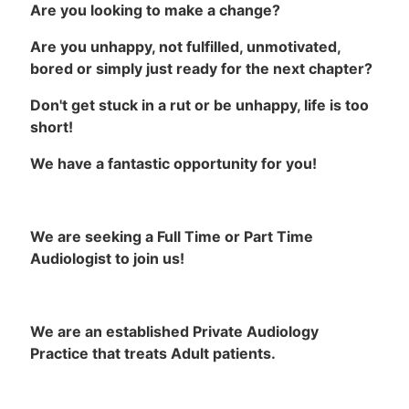
Are you looking to make a change?
Are you unhappy, not fulfilled, unmotivated,
bored or simply just ready for the next chapter?
Don't get stuck in a rut or be unhappy, life is too
short!
We have a fantastic opportunity for you!
We are seeking a Full Time or Part Time
Audiologist to join us!
We are an established Private Audiology
Practice that treats Adult patients.