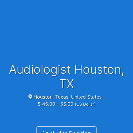
Audiologist Houston,
TX
Houston, Texas, United States
$ 45.00 - 55.00
(US Dollar)