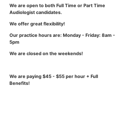
We are open to both Full Time or Part Time
Audiologist candidates.
We offer great flexibility!
Our practice hours are: Monday - Friday: 8am -
5pm
We are closed on the weekends!
We are paying $45 - $55 per hour + Full
Benefits!
Our Requirements are:
Masters Degree or Doctorate Degree in
Audiology (Au.D.)