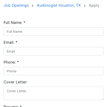
Job Openings
Audiologist Houston, TX
Apply
Full Name:
*
Email:
*
Phone:
*
Cover Letter:
Resume:
*