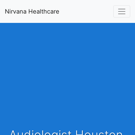
Nirvana Healthcare
Audiologist Houston,