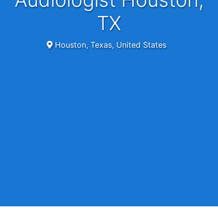
TX
Houston, Texas, United States