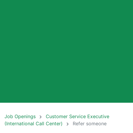
Job Openings
Customer Service Executive
(International Call Center)
Refer someone