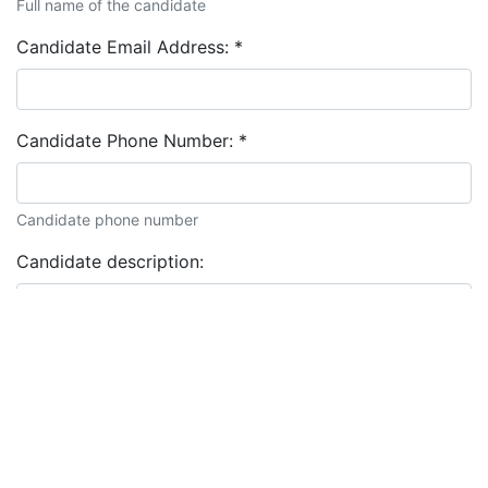
Full name of the candidate
Candidate Email Address:
*
Candidate Phone Number:
*
Candidate phone number
Candidate description: