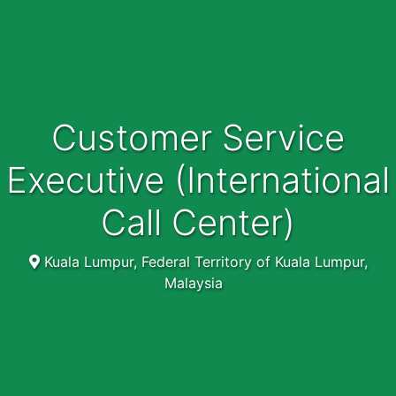
Customer Service
Executive (International
Call Center)
Kuala Lumpur, Federal Territory of Kuala Lumpur,
Malaysia