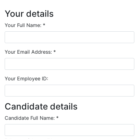
Your details
Your Full Name:
*
Your Email Address:
*
Your Employee ID:
Candidate details
Candidate Full Name:
*