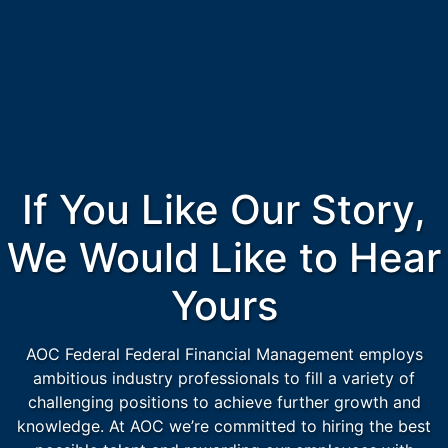
If You Like Our Story,
We Would Like to Hear
Yours
AOC Federal Federal Financial Management employs
ambitious industry professionals to fill a variety of
challenging positions to achieve further growth and
knowledge. At AOC we’re committed to hiring the best