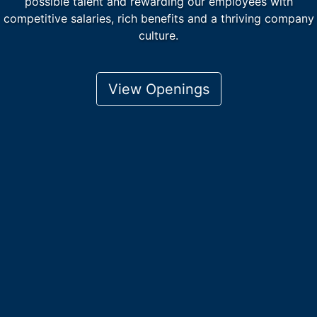
possible talent and rewarding our employees with
competitive salaries, rich benefits and a thriving company
culture.
View Openings