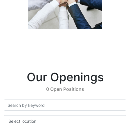
Our Openings
0 Open Positions
Select location