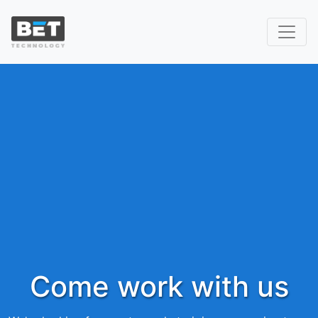
Come work with us