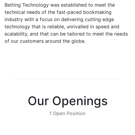
Betting Technology was established to meet the
technical needs of the fast-paced bookmaking
industry with a focus on delivering cutting edge
technology that is reliable, unrivalled in speed and
scalability, and that can be tailored to meet the needs
of our customers around the globe.
Our Openings
1 Open Position
Bookkeeper
Apply