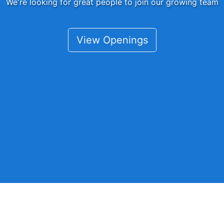
We're looking for great people to join our growing team
View Openings