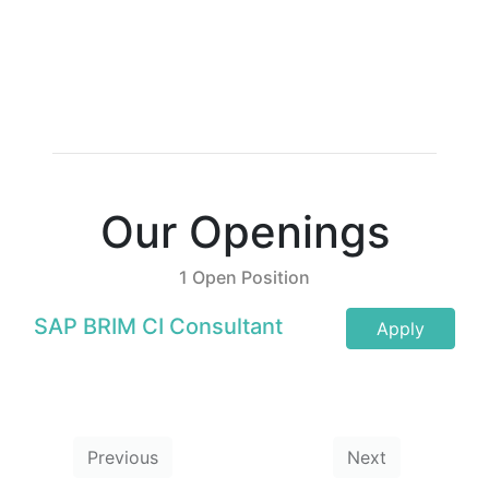
Our Openings
1 Open Position
SAP BRIM CI Consultant
Apply
Previous
Next