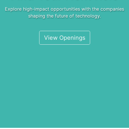
Explore high-impact opportunities with the companies
shaping the future of technology.
View Openings