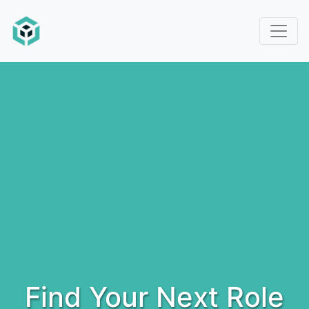
Find Your Next Role