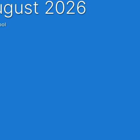
ugust 2026
ool