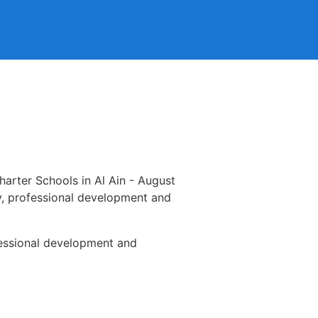
arter Schools in Al Ain - August
ty, professional development and
ofessional development and