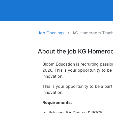
Job Openings
KG Homeroom Teache
About the job KG Homero
Bloom Education is recruiting passi
2026. This is your opportunity to be
innovation.
This is your opportunity to be a par
innovation.
Requirements:
Relevant BA Degree & PGCE