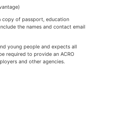
vantage)
th copy of passport, education
e include the names and contact email
and young people and expects all
l be required to provide an ACRO
ployers and other agencies.