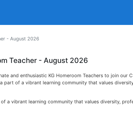
r - August 2026
om Teacher - August 2026
onate and enthusiastic KG Homeroom Teachers to join our Ch
 a part of a vibrant learning community that values diversi
t of a vibrant learning community that values diversity, pr