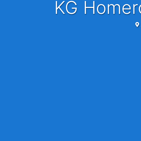
KG Homer