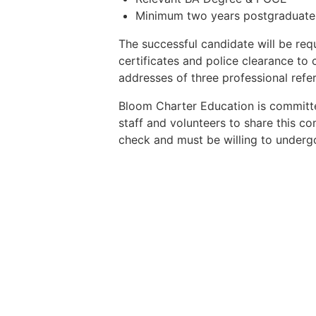
Minimum two years postgraduate 
The successful candidate will be req
certificates and police clearance to
addresses of three professional refe
Bloom Charter Education is committe
staff and volunteers to share this co
check and must be willing to undergo