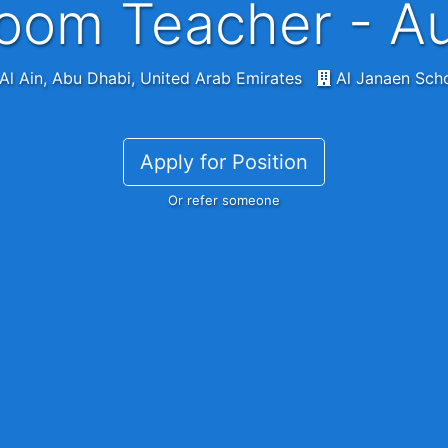
oom Teacher - A
Al Ain, Abu Dhabi, United Arab Emirates
Al Janaen Sch
Apply for Position
Or refer someone