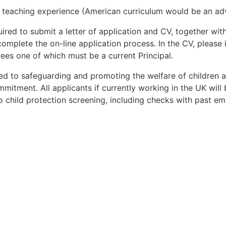
teaching experience (American curriculum would be an ad
uired to submit a letter of application and CV, together wi
 complete the on-line application process. In the CV, pleas
rees one of which must be a current Principal.
d to safeguarding and promoting the welfare of children 
mmitment. All applicants if currently working in the UK wil
 child protection screening, including checks with past em
Apply for Position
Or refer someone