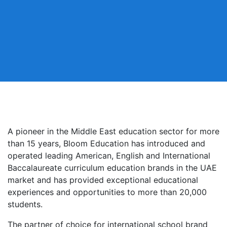
A pioneer in the Middle East education sector for more
than 15 years, Bloom Education has introduced and
operated leading American, English and International
Baccalaureate curriculum education brands in the UAE
market and has provided exceptional educational
experiences and opportunities to more than 20,000
students.
The partner of choice for international school brand