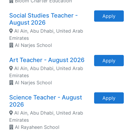
Bloom Charter Education
Social Studies Teacher -
Apply
August 2026
Al Ain, Abu Dhabi, United Arab
Emirates
Al Narjes School
Art Teacher - August 2026
Apply
Al Ain, Abu Dhabi, United Arab
Emirates
Al Narjes School
Science Teacher - August
Apply
2026
Al Ain, Abu Dhabi, United Arab
Emirates
Al Rayaheen School