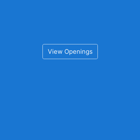
View Openings