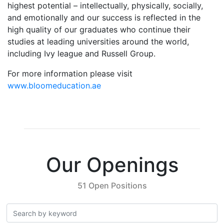
highest potential – intellectually, physically, socially,
and emotionally and our success is reflected in the
high quality of our graduates who continue their
studies at leading universities around the world,
including Ivy league and Russell Group.
For more information please visit
www.bloomeducation.ae
Our Openings
51 Open Positions