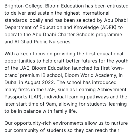
Brighton College, Bloom Education has been entrusted
to deliver and sustain the highest international
standards locally and has been selected by Abu Dhabi
Department of Education and Knowledge (ADEK) to
operate the Abu Dhabi Charter Schools programme
and Al Ghad Public Nurseries.
With a keen focus on providing the best educational
opportunities to help craft better futures for the youth
of the UAE, Bloom Education launched its first ‘own-
brand’ premium IB school, Bloom World Academy, in
Dubai in August 2022. The school has introduced
many firsts in the UAE, such as Learning Achievement
Passports (LAP), individual learning pathways and the
later start time of 9am, allowing for students’ learning
to be in balance with family life.
Our opportunity-rich environments allow us to nurture
our community of students so they can reach their