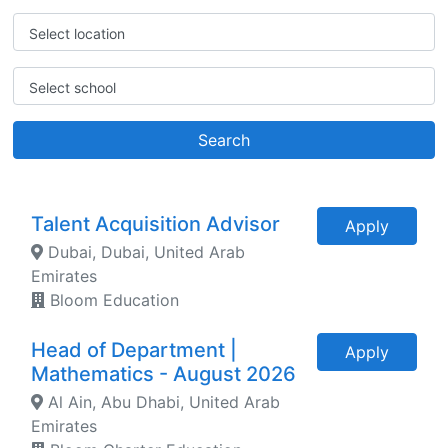
Select location
Select school
Search
Talent Acquisition Advisor
Apply
Dubai, Dubai, United Arab
Emirates
Bloom Education
Head of Department |
Apply
Mathematics - August 2026
Al Ain, Abu Dhabi, United Arab
Emirates