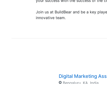
your success with the success of the 
Join us at BuildBear and be a key playe
innovative team.
Digital Marketing As
Bengaluru, KA, India
Junior Rust Develop
Singapore, Singapore, S