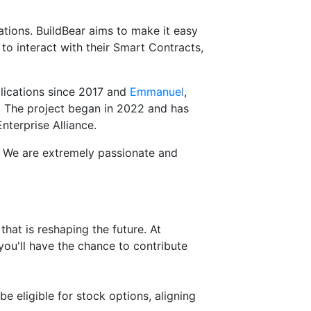
ations. BuildBear aims to make it easy
 interact with their Smart Contracts,
lications since 2017 and
Emmanuel
,
}. The project began in 2022 and has
terprise Alliance.
S. We are extremely passionate and
that is reshaping the future. At
 you'll have the chance to contribute
e eligible for stock options, aligning