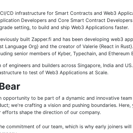
s CI/CD infrastructure for Smart Contracts and Web3 Applic
lication Developers and Core Smart Contract Developers to
rade setting, to build and ship Web3 Applications faster.
reviously built Zapper.fi and has been developing web3 app
st Language Org} and the creator of Valerie {React in Rust
uding senior members of Kyber, Typechain, and Ethereum En
am of engineers and builders across Singapore, India and U
structure to test of Web3 Applications at Scale.
dBear
 an opportunity to be part of a dynamic and innovative team 
oduct; we're crafting a vision and pushing boundaries. Here,
r efforts shape the direction of our company.
e commitment of our team, which is why early joiners will b