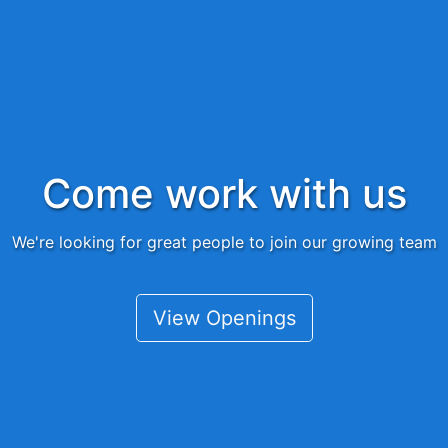
Come work with us
We're looking for great people to join our growing team
View Openings