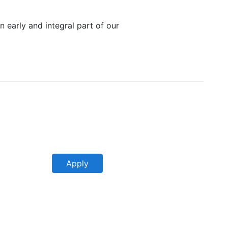
n early and integral part of our
Apply
Apply