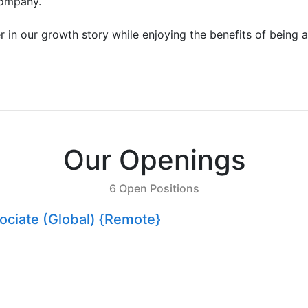
company.
r in our growth story while enjoying the benefits of being a
Our Openings
6 Open Positions
sociate (Global) {Remote}
er: Forge the Future of Web3 DevTools
ingapore