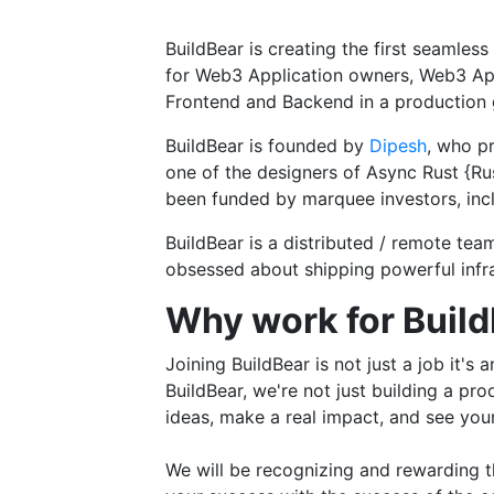
BuildBear is creating the first seamles
for Web3 Application owners, Web3 App
Frontend and Backend in a production g
BuildBear is founded by
Dipesh
, who p
one of the designers of Async Rust {Ru
been funded by marquee investors, incl
BuildBear is a distributed / remote te
obsessed about shipping powerful infra
Why work for Buil
Joining BuildBear is not just a job it's
BuildBear, we're not just building a pr
ideas, make a real impact, and see you
We will be recognizing and rewarding th