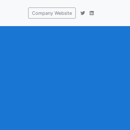
Company Website