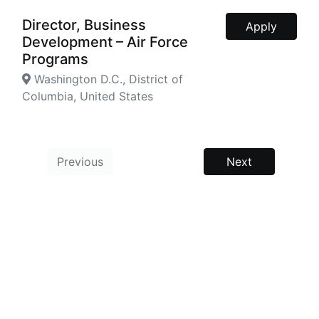
Director, Business
Apply
Development – Air Force
Programs
Washington D.C., District of
Columbia, United States
Previous
Next
Powered by
Manatal