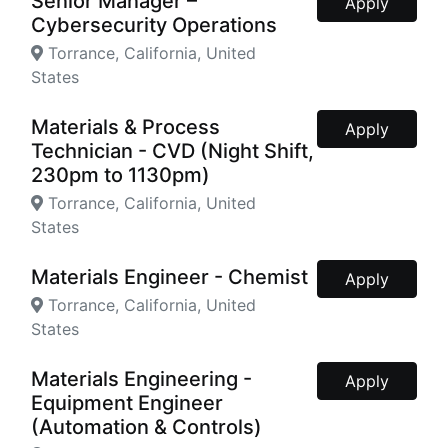
Senior Manager –
Apply
Cybersecurity Operations
Torrance, California, United
States
Materials & Process
Apply
Technician - CVD (Night Shift,
230pm to 1130pm)
Torrance, California, United
States
Materials Engineer - Chemist
Apply
Torrance, California, United
States
Materials Engineering -
Apply
Equipment Engineer
(Automation & Controls)