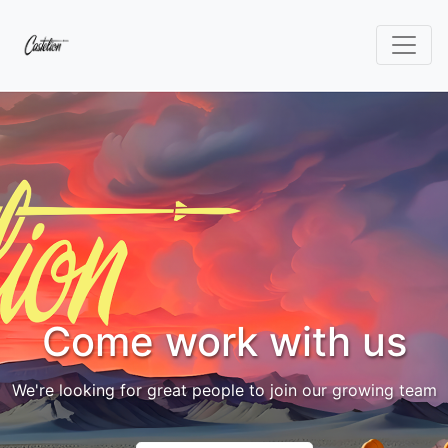
Come work with us
We're looking for great people to join our growing team