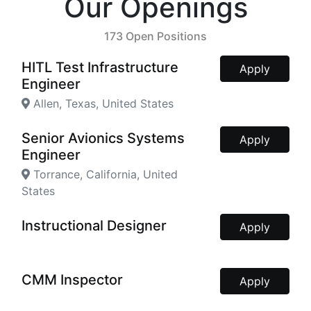
Our Openings
173 Open Positions
HITL Test Infrastructure
Apply
Engineer
Allen, Texas, United States
Senior Avionics Systems
Apply
Engineer
Torrance, California, United
States
Instructional Designer
Apply
CMM Inspector
Apply