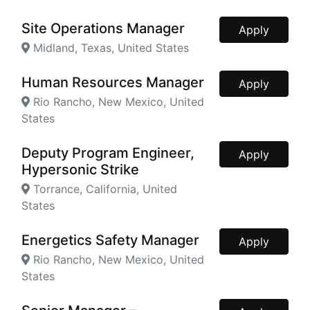
Site Operations Manager
Apply
Midland, Texas, United States
Human Resources Manager
Apply
Rio Rancho, New Mexico, United
States
Deputy Program Engineer,
Apply
Hypersonic Strike
Torrance, California, United
States
Energetics Safety Manager
Apply
Rio Rancho, New Mexico, United
States