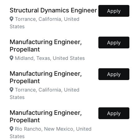
Structural Dynamics Engineer
Apply
Torrance, California, United
States
Manufacturing Engineer,
Apply
Propellant
Midland, Texas, United States
Manufacturing Engineer,
Apply
Propellant
Torrance, California, United
States
Manufacturing Engineer,
Apply
Propellant
Rio Rancho, New Mexico, United
States