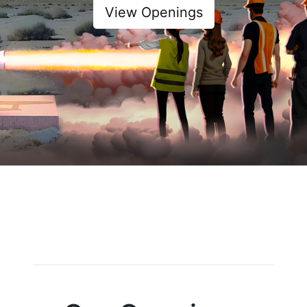
View Openings