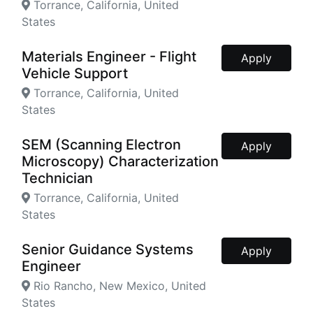
Torrance, California, United
States
Materials Engineer - Flight
Apply
Vehicle Support
Torrance, California, United
States
SEM (Scanning Electron
Apply
Microscopy) Characterization
Technician
Torrance, California, United
States
Senior Guidance Systems
Apply
Engineer
Rio Rancho, New Mexico, United
States