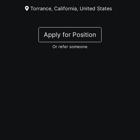
Torrance, California, United States
Apply for Position
Or refer someone