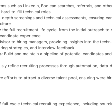
ms such as LinkedIn, Boolean searches, referrals, and othe
hard-to-fill technical roles.
-depth screenings and technical assessments, ensuring can
ulture.
the full recruitment life cycle, from the initial outreach t
 candidate experience.
visor to hiring managers, providing insights into the techn
iring strategies, and interview feedback.
s:
Build and maintain a pipeline of potential candidates and
sly refine recruiting processes through automation, data-d
e efforts to attract a diverse talent pool, ensuring were hi
ull-cycle technical recruiting experience, including sourc