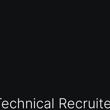
Technical Recruit