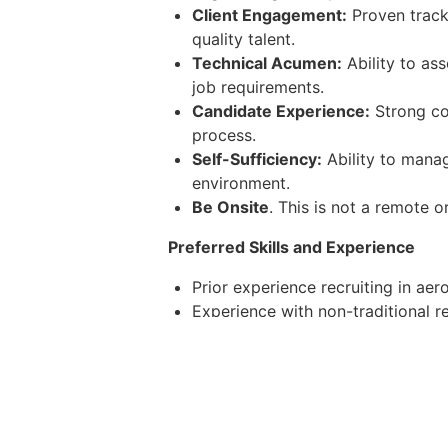
Client Engagement:
Proven track 
quality talent.
Technical Acumen:
Ability to as
job requirements.
Candidate Experience:
Strong co
process.
Self-Sufficiency:
Ability to manag
environment.
Be Onsite
. This is not a remote o
Preferred Skills and Experience
Prior experience recruiting in aer
Experience with non-traditional r
Familiarity with recruiting softwa
Demonstrated success in building t
Experience working in fast-paced
All employees are granted long-term 
comprehensive medial, vision, and de