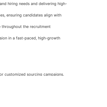
and hiring needs and delivering high-
es, ensuring candidates align with
 throughout the recruitment
sion in a fast-paced, high-growth
, or customized sourcing campaigns.
. All employees receive access to
 time off per year.