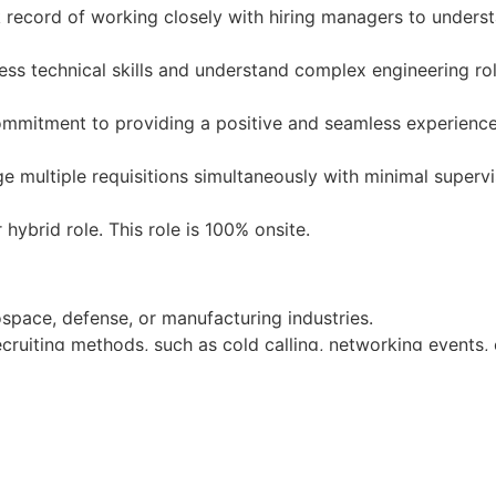
record of working closely with hiring managers to underst
sess technical skills and understand complex engineering rol
mmitment to providing a positive and seamless experience
e multiple requisitions simultaneously with minimal supervi
r hybrid role. This role is 100% onsite.
ospace, defense, or manufacturing industries.
ecruiting methods, such as cold calling, networking events
re and applicant tracking systems (ATS).
alent pipelines for niche technical roles.
 environments.
stock incentives as part of their employment as Castelion
ntal insurance, and the company offers three weeks of paid