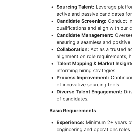
Sourcing Talent:
Leverage platfor
active and passive candidates for 
Candidate Screening:
Conduct in
qualifications and align with our c
Candidate Management:
Oversee 
ensuring a seamless and positive
Collaboration:
Act as a trusted ad
alignment on role requirements, h
Talent Mapping & Market Insight
informing hiring strategies.
Process Improvement:
Continuou
of innovative sourcing tools.
Diverse Talent Engagement:
Driv
of candidates.
Basic Requirements
Experience:
Minimum 2+ years of f
engineering and operations roles