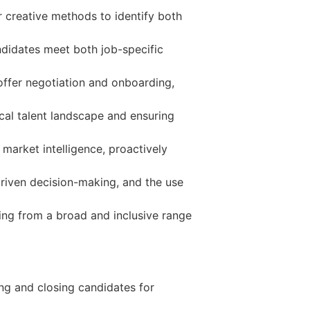
r creative methods to identify both
didates meet both job-specific
o offer negotiation and onboarding,
ical talent landscape and ensuring
 market intelligence, proactively
riven decision-making, and the use
ring from a broad and inclusive range
ing and closing candidates for