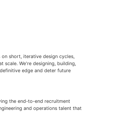
n short, iterative design cycles,
 scale. We're designing, building,
definitive edge and deter future
iving the end-to-end recruitment
engineering and operations talent that