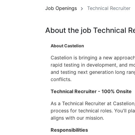
Job Openings
Technical Recruiter
About the job Technical R
About Castelion
Castelion is bringing a new approach
rapid testing in development, and mo
and testing next generation long ran
conflicts.
Technical Recruiter - 100% Onsite
As a Technical Recruiter at Castelion
process for technical roles. You'll pl
aligns with our mission.
Responsibilities