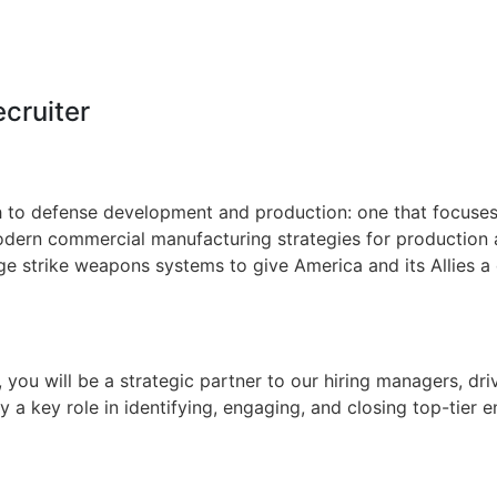
ecruiter
 to defense development and production: one that focuses o
dern commercial manufacturing strategies for production at
ge strike weapons systems to give America and its Allies a 
, you will be a strategic partner to our hiring managers, dr
ay a key role in identifying, engaging, and closing top-tier 