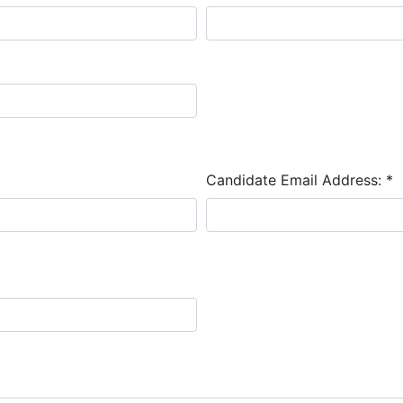
Candidate Email Address:
*