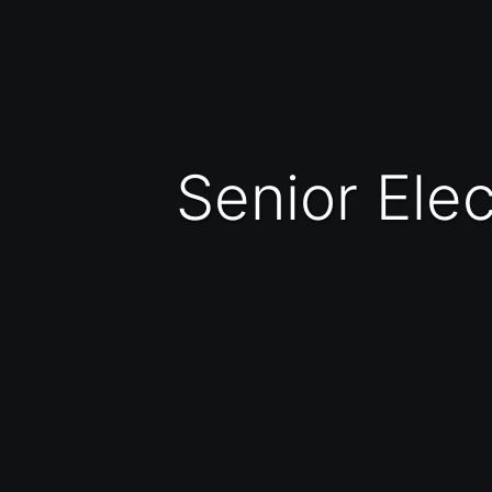
Senior El