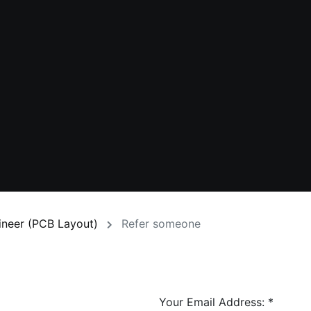
gineer (PCB Layout)
Refer someone
Your Email Address:
*