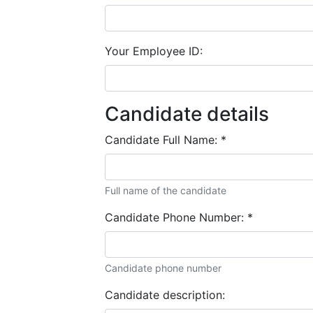
Your Employee ID:
Candidate details
Candidate Full Name:
*
Full name of the candidate
Candidate Phone Number:
*
Candidate phone number
Candidate description: