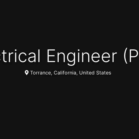
ectrical Engineer 
Torrance, California, United States