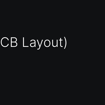
(PCB Layout)