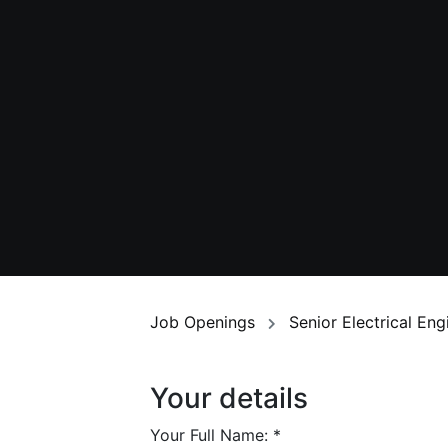
Job Openings
Senior Electrical En
Your details
Your Full Name:
*