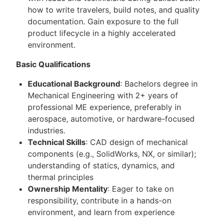
how to write travelers, build notes, and quality
documentation. Gain exposure to the full
product lifecycle in a highly accelerated
environment.
Basic Qualifications
Educational Background
: Bachelors degree in
Mechanical Engineering with 2+ years of
professional ME experience, preferably in
aerospace, automotive, or hardware-focused
industries.
Technical Skills
: CAD design of mechanical
components (e.g., SolidWorks, NX, or similar);
understanding of statics, dynamics, and
thermal principles
Ownership Mentality
: Eager to take on
responsibility, contribute in a hands-on
environment, and learn from experience