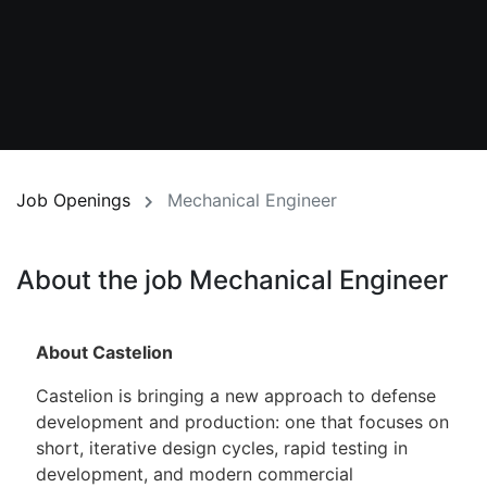
Job Openings
Mechanical Engineer
About the job Mechanical Engineer
About Castelion
Castelion is bringing a new approach to defense
development and production: one that focuses on
short, iterative design cycles, rapid testing in
development, and modern commercial