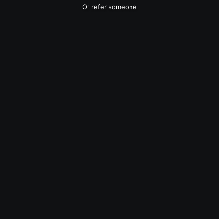
Or refer someone