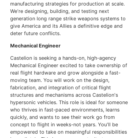
manufacturing strategies for production at scale.
We're designing, building, and testing next
generation long range strike weapons systems to
give America and its Allies a definitive edge and
deter future conflicts.
Mechanical Engineer
Castelion is seeking a hands-on, high-agency
Mechanical Engineer excited to take ownership of
real flight hardware and grow alongside a fast-
moving team. You will work on the design,
fabrication, and integration of critical flight
structures and mechanisms across Castelion's
hypersonic vehicles. This role is ideal for someone
who thrives in fast-paced environments, learns
quickly, and wants to see their work go from
concept to flight in weeks-not years. You'll be
empowered to take on meaningful responsibilities