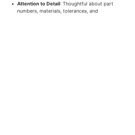
Attention to Detail
: Thoughtful about part
numbers, materials, tolerances, and
documentation-even when moving quickly
Leadership Qualities
Bias to Action and Creative Problem Solving
.
Desire and experience questioning
assumptions in ways that lead to break
through ideas that are ultimately implemented.
Successfully bring in applicable
processes/concepts/materials from other
industries to achieve efficiency gains. Ability
to personally resolve minor issues in
development without requiring significant
support.
High Commitment, High Initiative
. A
successful candidate will have a genuine
passion for Castelion's mission and