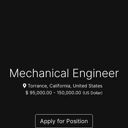
Mechanical Engineer
Torrance, California, United States
$ 95,000.00 - 150,000.00
(US Dollar)
Apply for Position