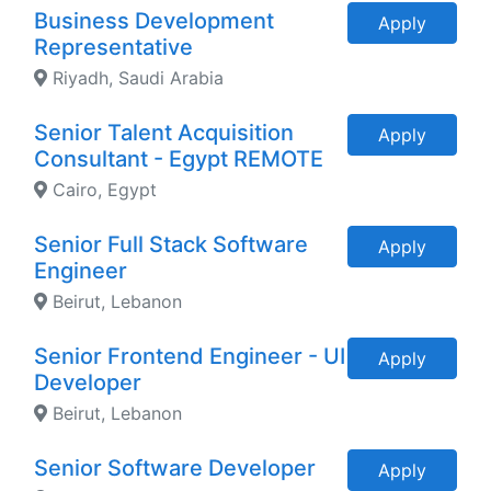
Business Development
Apply
Representative
Riyadh, Saudi Arabia
Senior Talent Acquisition
Apply
Consultant - Egypt REMOTE
Cairo, Egypt
Senior Full Stack Software
Apply
Engineer
Beirut, Lebanon
Senior Frontend Engineer - UI
Apply
Developer
Beirut, Lebanon
Senior Software Developer
Apply