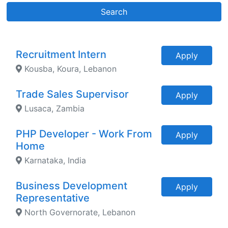
Search
Recruitment Intern
Apply
Kousba, Koura, Lebanon
Trade Sales Supervisor
Apply
Lusaca, Zambia
PHP Developer - Work From
Apply
Home
Karnataka, India
Business Development
Apply
Representative
North Governorate, Lebanon