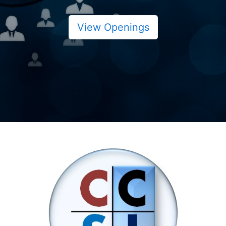
View Openings