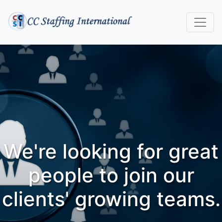
We're looking for great
people to join our
clients' growing teams.