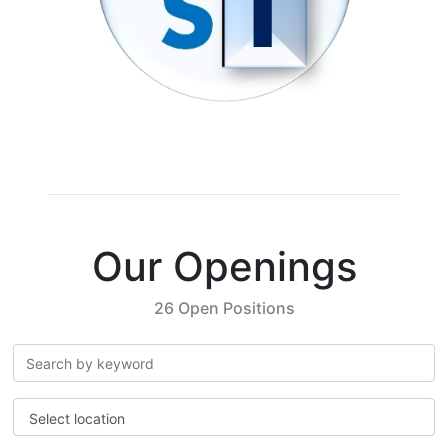
Our Openings
26 Open Positions
Select location