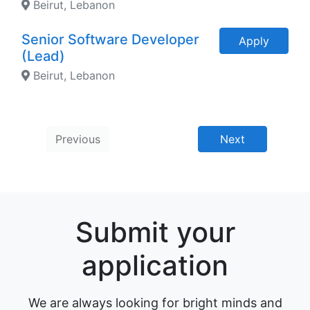
Beirut, Lebanon
Senior Software Developer
Apply
(Lead)
Beirut, Lebanon
Previous
Next
Submit your
application
We are always looking for bright minds and