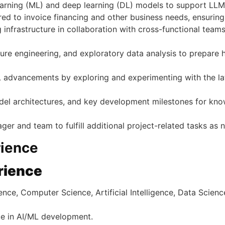
rning (ML) and deep learning (DL) models to support LLM 
ed to invoice financing and other business needs, ensuring sc
ing infrastructure in collaboration with cross-functional te
re engineering, and exploratory data analysis to prepare h
ML advancements by exploring and experimenting with the la
el architectures, and key development milestones for kno
ger and team to fulfill additional project-related tasks as 
rience
rience
e, Computer Science, Artificial Intelligence, Data Science, 
ce in AI/ML development.