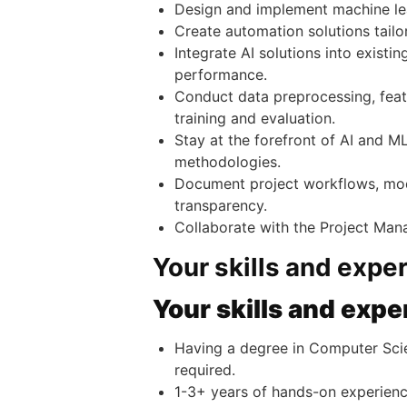
Design and implement machine lea
Create automation solutions tailor
Integrate AI solutions into exist
performance.
Conduct data preprocessing, featu
training and evaluation.
Stay at the forefront of AI and 
methodologies.
Document project workflows, mod
transparency.
Collaborate with the Project Mana
Your skills and expe
Your skills and expe
Having a degree in Computer Scienc
required.
1-3+ years of hands-on experien