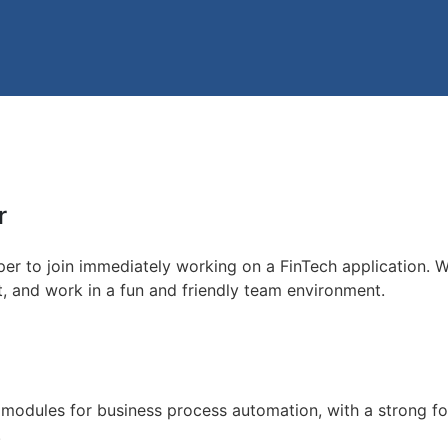
r
er to join immediately working on a FinTech application. W
t, and work in a fun and friendly team environment.
 modules for business process automation, with a strong 
.