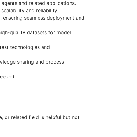
agents and related applications.
alability and reliability.
ams, ensuring seamless deployment and
igh-quality datasets for model
test technologies and
wledge sharing and process
needed.
or related field is helpful but not