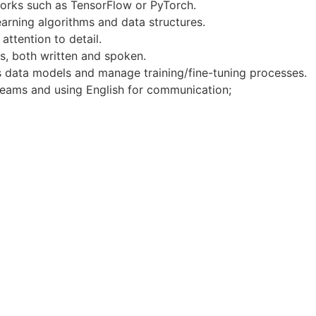
orks such as TensorFlow or PyTorch.
arning algorithms and data structures.
attention to detail.
s, both written and spoken.
ss data models and manage training/fine-tuning processes.
 teams and using English for communication;
 frameworks like FastAPI, LangChain, or LangGraph.
MongoDB, Express, React, Node.js) to support integration 
ther Large Language Model providers and their integration i
works (e.g., PyTorch) and experience in deploying produc
ing here
 of sick leave.