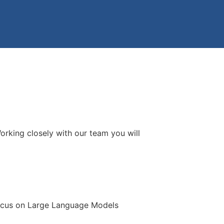
orking closely with our team you will
focus on Large Language Models