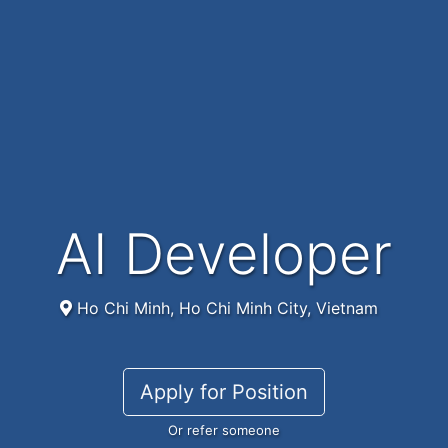
AI Developer
Ho Chi Minh, Ho Chi Minh City, Vietnam
Apply for Position
Or refer someone