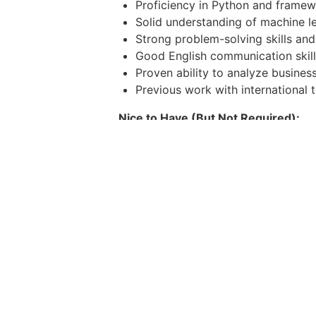
Proficiency in Python and framew
Solid understanding of machine le
Strong problem-solving skills and 
Good English communication skill
Proven ability to analyze busine
Previous work with international
Nice to Have (But Not Required):
Hands-on experience with Python
Experience with the MERN stack (
within web-based systems.
Familiarity with OpenAI APIs or o
Strong background in ML/DL frame
Experience with Agile/Scrum;
Why you'll love work
A 13-month salary bonus.
13 days of paid leave and 10 days