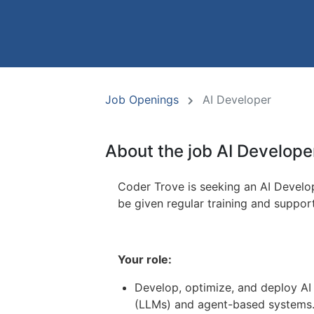
Job Openings
AI Developer
About the job AI Develope
Coder Trove is seeking an AI Develop
be given regular training and suppor
Your role:
Develop, optimize, and deploy AI
(LLMs) and agent-based systems