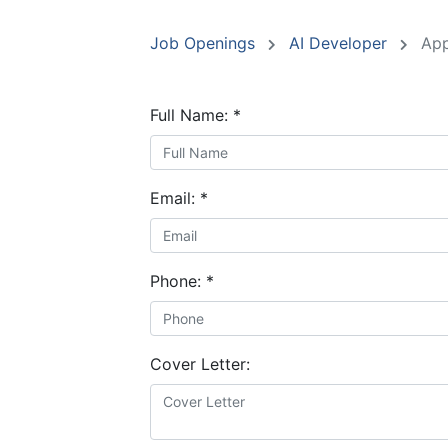
Job Openings
AI Developer
App
Full Name:
*
Email:
*
Phone:
*
Cover Letter: