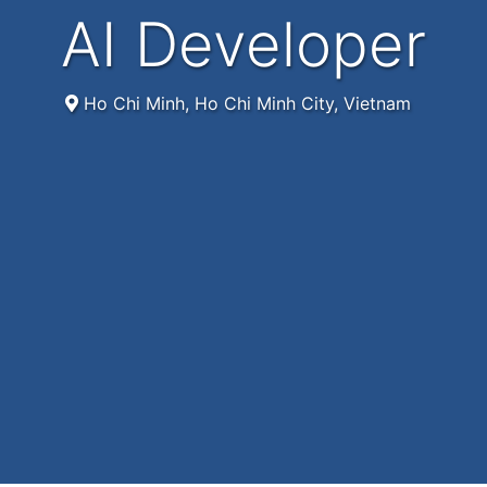
AI Developer
Ho Chi Minh, Ho Chi Minh City, Vietnam