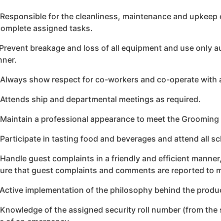
 Responsible for the cleanliness, maintenance and upkeep 
complete assigned tasks.
 Prevent breakage and loss of all equipment and use only 
ner.
 Always show respect for co-workers and co-operate with 
 Attends ship and departmental meetings as required.
 Maintain a professional appearance to meet the Grooming
 Participate in tasting food and beverages and attend all s
 Handle guest complaints in a friendly and efficient manne
ure that guest complaints and comments are reported to
 Active implementation of the philosophy behind the produ
 Knowledge of the assigned security roll number (from the s