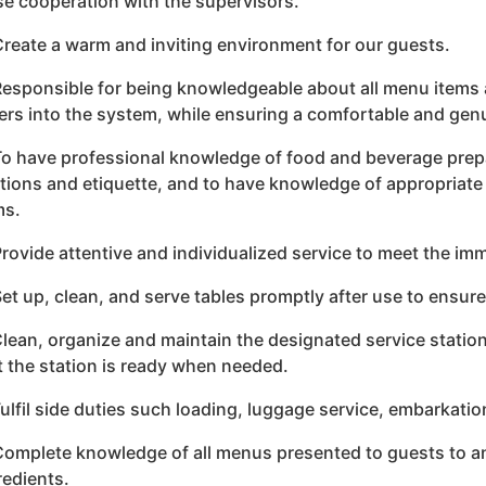
se cooperation with the supervisors.
Create a warm and inviting environment for our guests.
Responsible for being knowledgeable about all menu items 
ers into the system, while ensuring a comfortable and genu
To have professional knowledge of food and beverage prepa
ations and etiquette, and to have knowledge of appropriate
ms.
Provide attentive and individualized service to meet the im
Set up, clean, and serve tables promptly after use to ensur
Clean, organize and maintain the designated service statio
t the station is ready when needed.
Fulfil side duties such loading, luggage service, embarkatio
Complete knowledge of all menus presented to guests to a
redients.