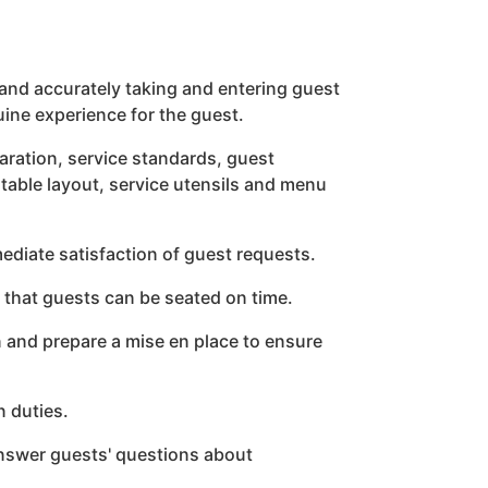
and accurately taking and entering guest
ine experience for the guest.
ration, service standards, guest
 table layout, service utensils and menu
mediate satisfaction of guest requests.
e that guests can be seated on time.
n and prepare a mise en place to ensure
n duties.
nswer guests' questions about