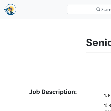
Sen
Job Description:
1. 
1) 