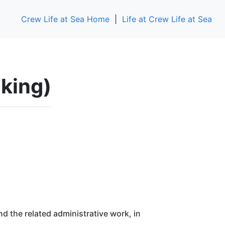
Crew Life at Sea Home
|
Life at Crew Life at Sea
aking)
nd the related administrative work, in