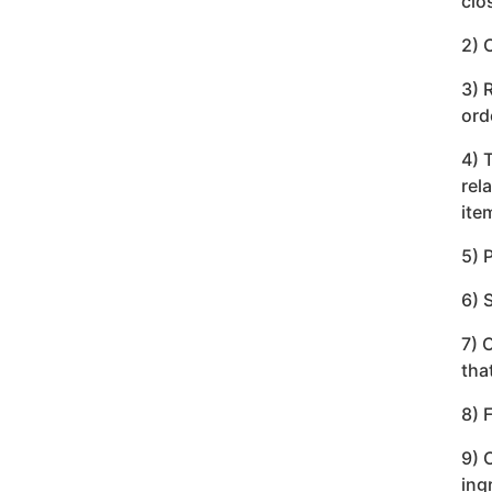
clo
2) 
3) 
ord
4) 
rel
ite
5) 
6) 
7) 
tha
8) 
9) 
ing