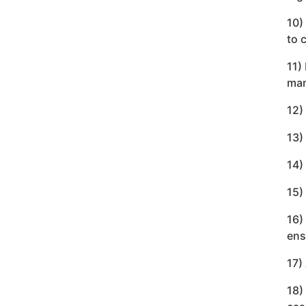
10)
to 
11)
man
12)
13)
14)
15)
16)
ens
17)
18)