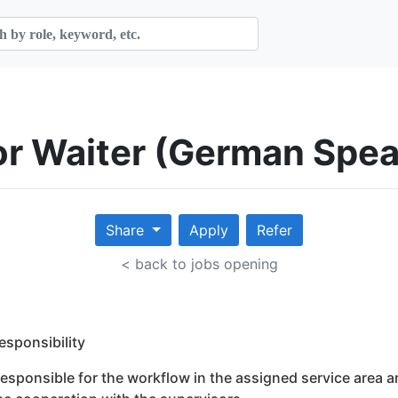
ior Waiter (German Spe
Share
Apply
Refer
< back to jobs opening
Responsibility
Responsible for the workflow in the assigned service area a