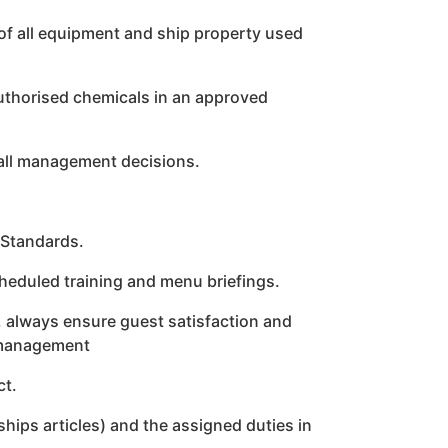
of all equipment and ship property used
authorised chemicals in an approved
all management decisions.
 Standards.
cheduled training and menu briefings.
r, always ensure guest satisfaction and
 management
ct.
hips articles) and the assigned duties in