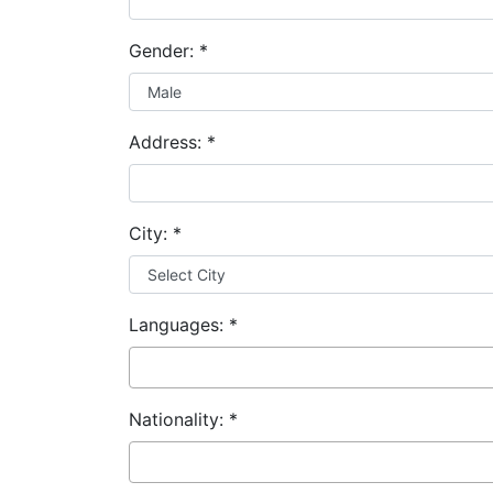
Gender:
*
Address:
*
City:
*
Languages:
*
Nationality:
*