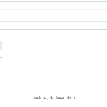
cy
back to job description