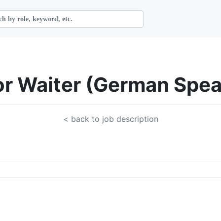
ior Waiter (German Spe
< back to job description