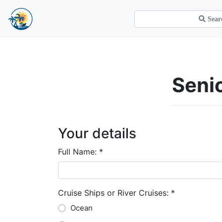
Sen
Your details
Full Name:
*
Cruise Ships or River Cruises:
*
Ocean