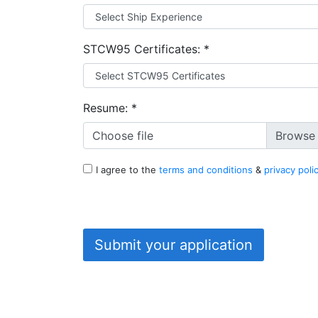
STCW95 Certificates:
*
Resume:
*
Choose file
I agree to the
terms and conditions
&
privacy poli
Submit your application