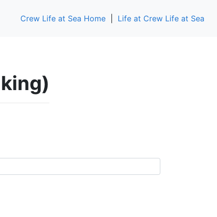
Crew Life at Sea Home
|
Life at Crew Life at Sea
aking)