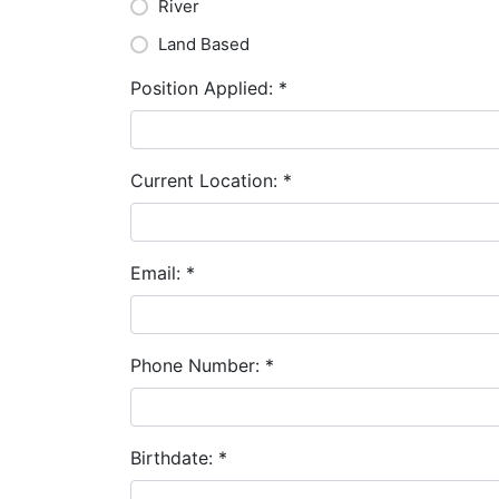
River
Land Based
Position Applied:
*
Current Location:
*
Email:
*
Phone Number:
*
Birthdate:
*