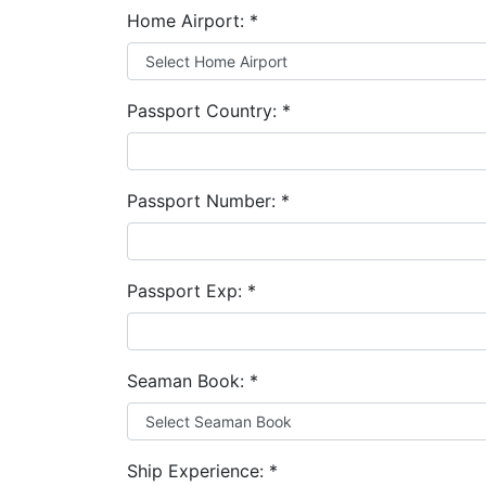
Home Airport:
*
Passport Country:
*
Passport Number:
*
Passport Exp:
*
Seaman Book:
*
Ship Experience:
*