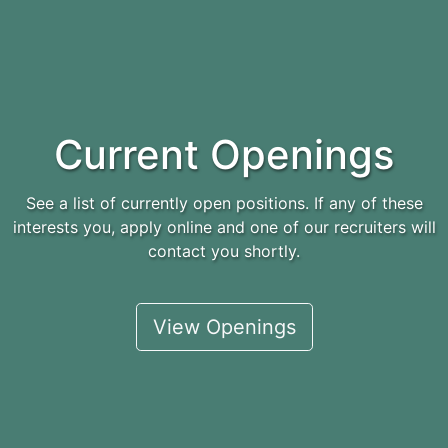
Current Openings
See a list of currently open positions. If any of these
interests you, apply online and one of our recruiters will
contact you shortly.
View Openings