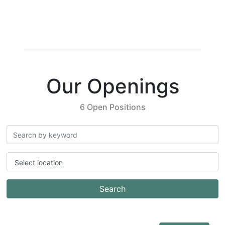
Our Openings
6 Open Positions
Select location
Search