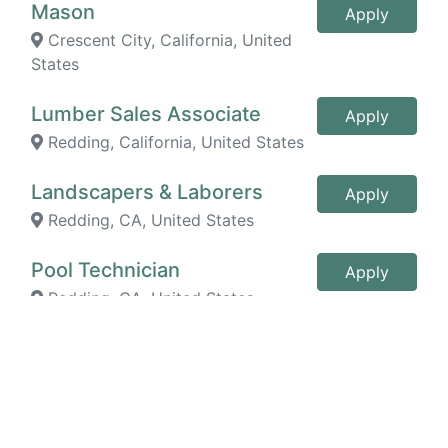
Mason
Apply
Crescent City, California, United
States
Lumber Sales Associate
Apply
Redding, California, United States
Landscapers & Laborers
Apply
Redding, CA, United States
Pool Technician
Apply
Redding, CA, United States
Staffing Specialist/Recruiter
Apply
Trainee
Redding, California, United States