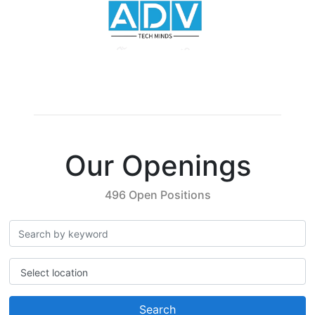
Our Openings
496 Open Positions
Select location
Search