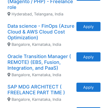
(Magento / PHP) - Freelance
role
Hyderabad, Telangana, India
Data science - FinOps (Azure
Apply
Cloud & AWS Cloud Cost
Optimization)
Bangalore, Karnataka, India
Oracle Transition Manager (
Apply
REMOTE) (EBS, Fusion,
Integration, and PaaS)
Bangalore, Karnataka, India
SAP MDG ARCHITECT (
Apply
FREELANCE PART TIME )
Bangalore, Karnataka, India