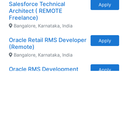
Salesforce Technical
Apply
Architect ( REMOTE
Freelance)
Bangalore, Karnataka, India
Oracle Retail RMS Developer
Apply
(Remote)
Bangalore, Karnataka, India
Oracle RMS Development
Apply
Expert ( REMOTE)
Hyderabad, Telangana, India
FREELANCE CORPORATE
Apply
TRAINER
Hyderabad, Telangana, India
Senior PROS Solution
Apply