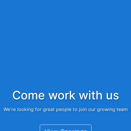
Come work with us
We're looking for great people to join our growing team