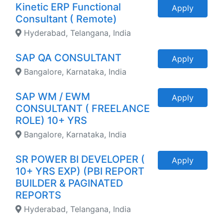
Kinetic ERP Functional
Apply
Consultant ( Remote)
Hyderabad, Telangana, India
SAP QA CONSULTANT
Apply
Bangalore, Karnataka, India
SAP WM / EWM
Apply
CONSULTANT ( FREELANCE
ROLE) 10+ YRS
Bangalore, Karnataka, India
SR POWER BI DEVELOPER (
Apply
10+ YRS EXP) (PBI REPORT
BUILDER & PAGINATED
REPORTS
Hyderabad, Telangana, India