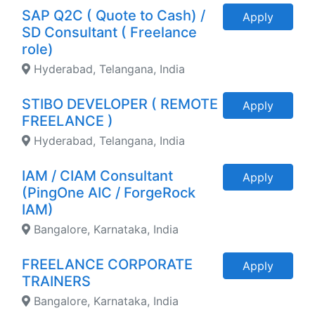
SAP Q2C ( Quote to Cash) /
Apply
SD Consultant ( Freelance
role)
Hyderabad, Telangana, India
STIBO DEVELOPER ( REMOTE
Apply
FREELANCE )
Hyderabad, Telangana, India
IAM / CIAM Consultant
Apply
(PingOne AIC / ForgeRock
IAM)
Bangalore, Karnataka, India
FREELANCE CORPORATE
Apply
TRAINERS
Bangalore, Karnataka, India