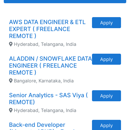
AWS DATA ENGINEER & ETL
Apply
EXPERT ( FREELANCE
REMOTE )
Hyderabad, Telangana, India
ALADDIN / SNOWFLAKE DATA
Apply
ENGINEER ( FREELANCE
REMOTE )
Bangalore, Karnataka, India
Senior Analytics - SAS Viya (
Apply
REMOTE)
Hyderabad, Telangana, India
Back-end Developer
Apply