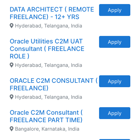
DATA ARCHITECT ( REMOTE
Apply
FREELANCE) - 12+ YRS
Hyderabad, Telangana, India
Oracle Utilities C2M UAT
Apply
Consultant ( FREELANCE
ROLE )
Hyderabad, Telangana, India
ORACLE C2M CONSULTANT (
Apply
FREELANCE)
Hyderabad, Telangana, India
Oracle C2M Consultant (
Apply
FREELANCE PART TIME)
Bangalore, Karnataka, India