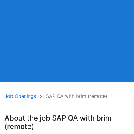
Job Openings
SAP QA with brim (remote)
About the job SAP QA with brim
(remote)