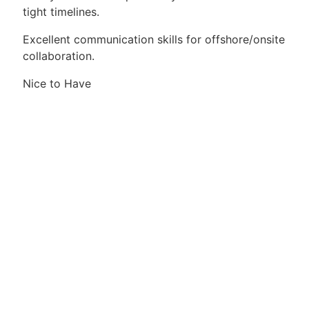
tight timelines.
Excellent communication skills for offshore/onsite
collaboration.
Nice to Have
Experience with ServiceNow SOM or CRM‑led
order management programs.
Exposure to SAP RISE / S/4 upgrade testing.
Knowledge or exposure to Tosca automation
(manual focus is acceptable).
Prior experience in large‑scale enterprise
transformation programs.