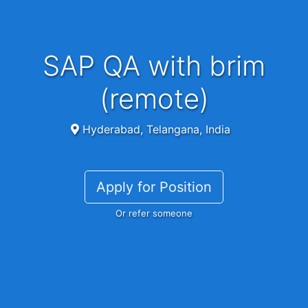
SAP QA with brim
(remote)
Hyderabad, Telangana, India
Apply for Position
Or refer someone