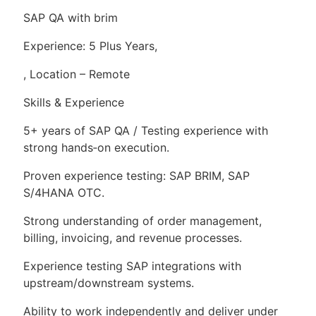
SAP QA with brim
Experience: 5 Plus Years,
, Location – Remote
Skills & Experience
5+ years of SAP QA / Testing experience with
strong hands‑on execution.
Proven experience testing: SAP BRIM, SAP
S/4HANA OTC.
Strong understanding of order management,
billing, invoicing, and revenue processes.
Experience testing SAP integrations with
upstream/downstream systems.
Ability to work independently and deliver under