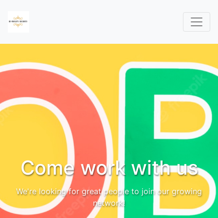
Come work with us
We're looking for great people to join our growing
network!