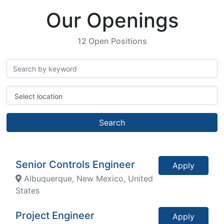
Our Openings
12 Open Positions
Select location
Search
Senior Controls Engineer
Apply
Albuquerque, New Mexico, United
States
Project Engineer
Apply