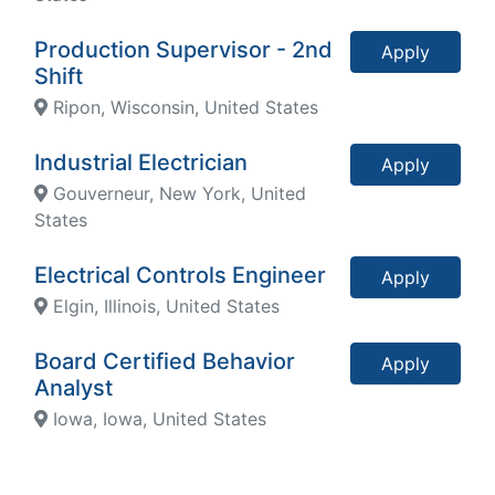
Production Supervisor - 2nd
Apply
Shift
Ripon, Wisconsin, United States
Industrial Electrician
Apply
Gouverneur, New York, United
States
Electrical Controls Engineer
Apply
Elgin, Illinois, United States
Board Certified Behavior
Apply
Analyst
Iowa, Iowa, United States