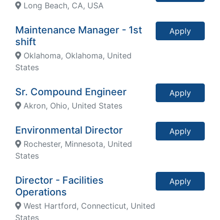
Long Beach, CA, USA
Maintenance Manager - 1st
Apply
shift
Oklahoma, Oklahoma, United
States
Sr. Compound Engineer
Apply
Akron, Ohio, United States
Environmental Director
Apply
Rochester, Minnesota, United
States
Director - Facilities
Apply
Operations
West Hartford, Connecticut, United
States