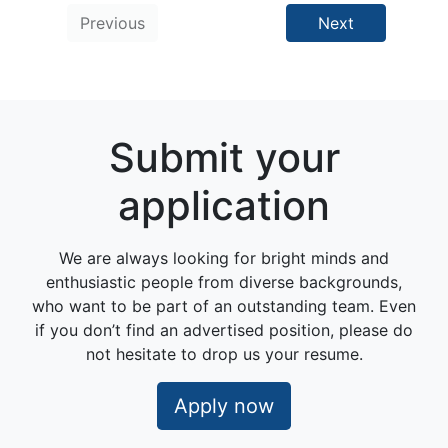
Previous
Next
Submit your
application
We are always looking for bright minds and
enthusiastic people from diverse backgrounds,
who want to be part of an outstanding team. Even
if you don’t find an advertised position, please do
not hesitate to drop us your resume.
Apply now