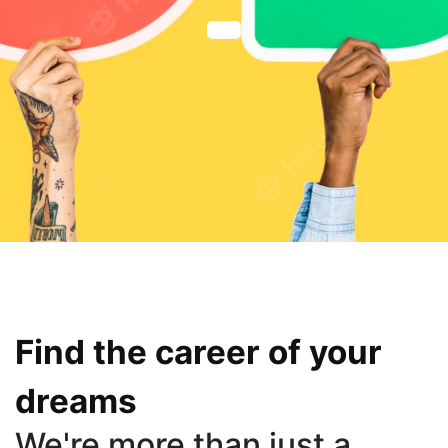
Find the career of your
dreams
We're more than just a