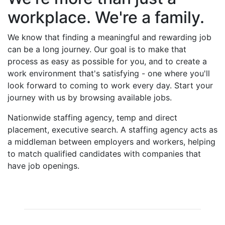
workplace. We're a family.
We know that finding a meaningful and rewarding job
can be a long journey. Our goal is to make that
process as easy as possible for you, and to create a
work environment that's satisfying - one where you'll
look forward to coming to work every day. Start your
journey with us by browsing available jobs.
Nationwide staffing agency, temp and direct
placement, executive search. A staffing agency acts as
a middleman between employers and workers, helping
to match qualified candidates with companies that
have job openings.