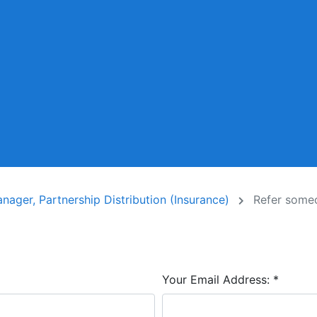
ager, Partnership Distribution (Insurance)
Refer some
Your Email Address:
*