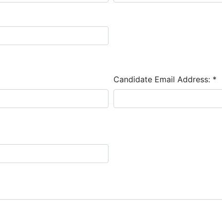
Candidate Email Address:
*