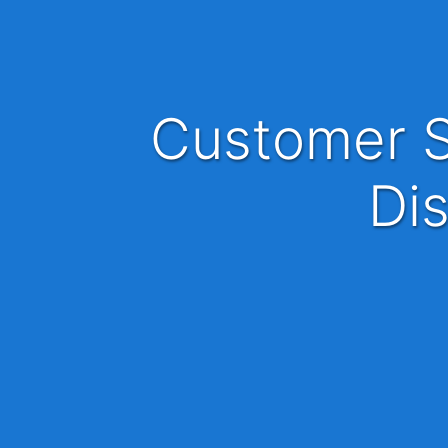
Customer Service Manager, Partnership
Dis