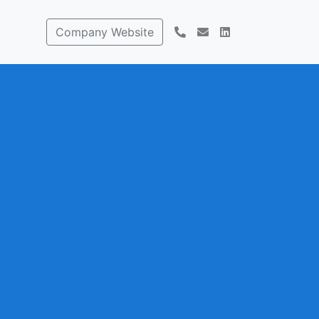
Company Website