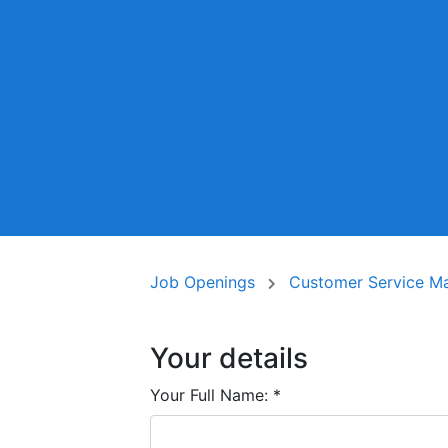
Job Openings
Customer Service Man
Your details
Your Full Name:
*