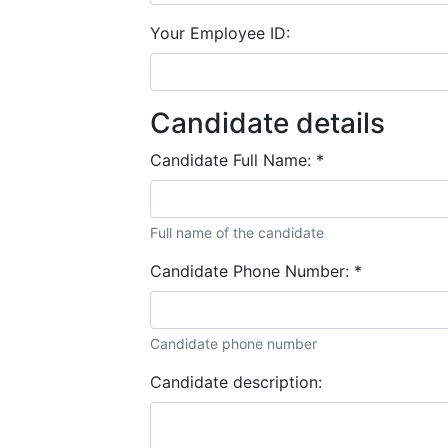
Your Employee ID:
Candidate details
Candidate Full Name:
*
Full name of the candidate
Candidate Phone Number:
*
Candidate phone number
Candidate description: