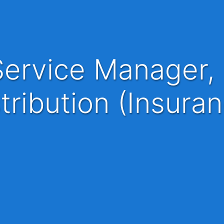
tribution (Insura