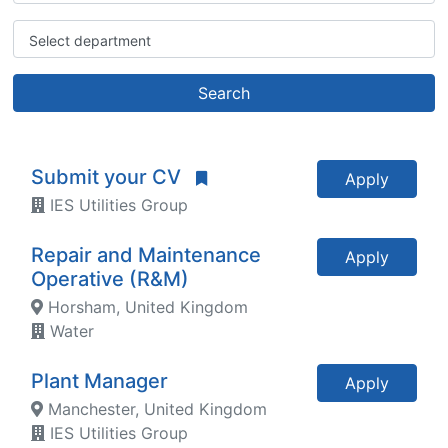
Select department
Search
Submit your CV
Apply
IES Utilities Group
Repair and Maintenance
Apply
Operative (R&M)
Horsham, United Kingdom
Water
Plant Manager
Apply
Manchester, United Kingdom
IES Utilities Group