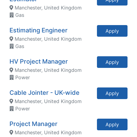
Manchester, United Kingdom
Gas
Estimating Engineer
Apply
Manchester, United Kingdom
Gas
HV Project Manager
Apply
Manchester, United Kingdom
Power
Cable Jointer - UK-wide
Apply
Manchester, United Kingdom
Power
Project Manager
Apply
Manchester, United Kingdom