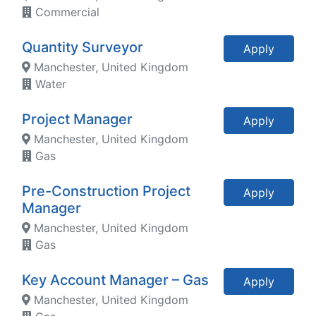
Commercial
Quantity Surveyor
Apply
Manchester, United Kingdom
Water
Project Manager
Apply
Manchester, United Kingdom
Gas
Pre-Construction Project
Apply
Manager
Manchester, United Kingdom
Gas
Key Account Manager – Gas
Apply
Manchester, United Kingdom