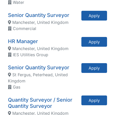
Water
Senior Quantity Surveyor
Apply
Manchester, United Kingdom
Commercial
HR Manager
Apply
Manchester, United Kingdom
IES Utilities Group
Senior Quantity Surveyor
Apply
St Fergus, Peterhead, United
Kingdom
Gas
Quantity Surveyor / Senior
Apply
Quantity Surveyor
Manchester, United Kingdom