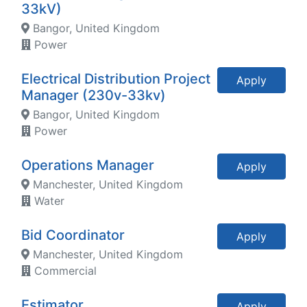
33kV)
Bangor, United Kingdom
Power
Electrical Distribution Project
Apply
Manager (230v-33kv)
Bangor, United Kingdom
Power
Operations Manager
Apply
Manchester, United Kingdom
Water
Bid Coordinator
Apply
Manchester, United Kingdom
Commercial
Estimator
Apply