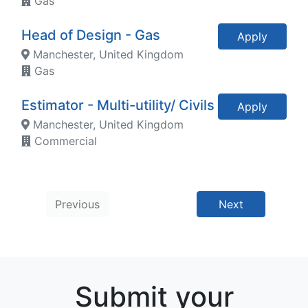
Gas
Head of Design - Gas
Apply
Manchester, United Kingdom
Gas
Estimator - Multi-utility/ Civils
Apply
Manchester, United Kingdom
Commercial
Previous
Next
Submit your