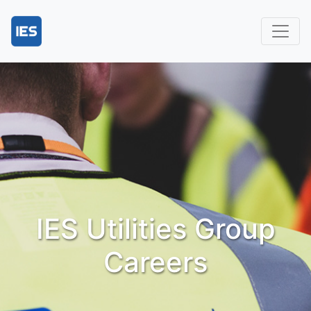
IES Utilities Group
Careers