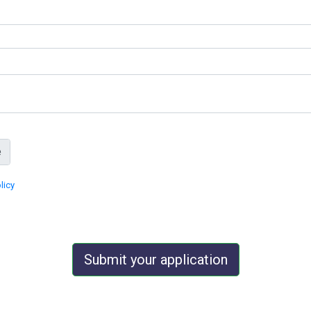
licy
Submit your application