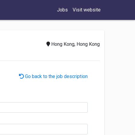
Jobs
Visit website
Hong Kong, Hong Kong
Go back to the job description