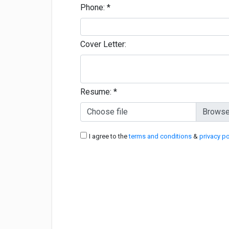
Phone:
*
Cover Letter:
Resume:
*
Choose file
I agree to the
terms and conditions
&
privacy po