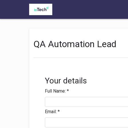
QA Automation Lead
Your details
Full Name:
*
Email:
*