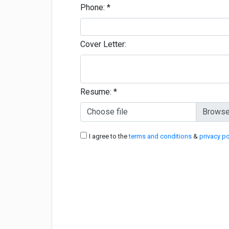
Phone:
*
Cover Letter:
Resume:
*
Choose file
I agree to the
terms and conditions
&
privacy po