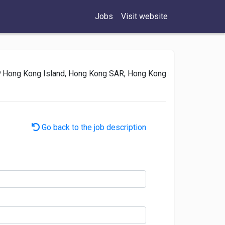
Jobs
Visit website
Hong Kong Island, Hong Kong SAR, Hong Kong
Go back to the job description