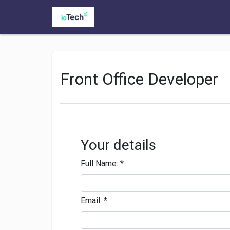
Front Office Developer
Your details
Full Name:
*
Email:
*