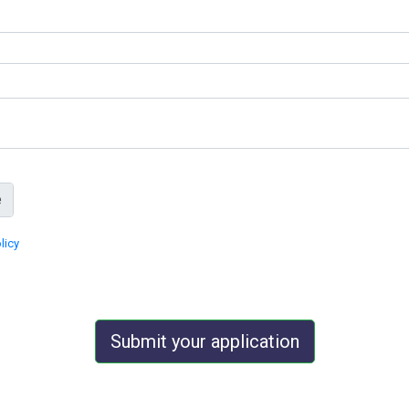
licy
Submit your application