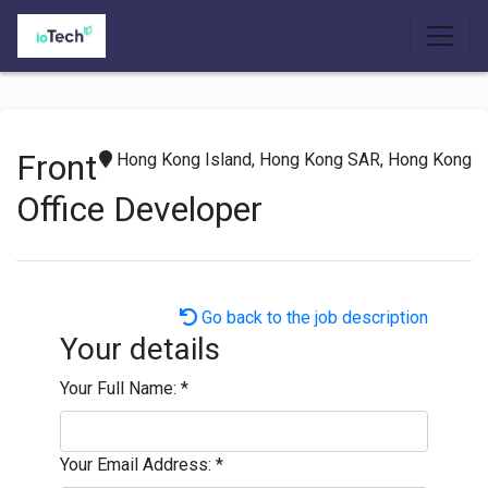
Front
Hong Kong Island, Hong Kong SAR, Hong Kong
Office Developer
Go back to the job description
Your details
Your Full Name:
*
Your Email Address:
*