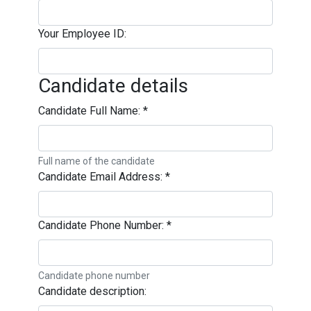
Your Employee ID:
Candidate details
Candidate Full Name:
*
Full name of the candidate
Candidate Email Address:
*
Candidate Phone Number:
*
Candidate phone number
Candidate description: