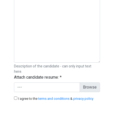
Description of the candidate - can only input text
here.
Attach candidate resume:
*
---
I agree to the
terms and conditions
&
privacy policy