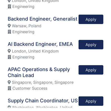
London, United Kingdom
Engineering
Backend Engineer, Generalist
Apply
Warsaw, Poland
Engineering
AI Backend Engineer, EMEA
Apply
London, United Kingdom
Engineering
APAC Operations & Supply
Apply
Chain Lead
Singapore, Singapore, Singapore
Customer Success
Supply Chain Coordinator, US
Apply
Washington, Washington, United