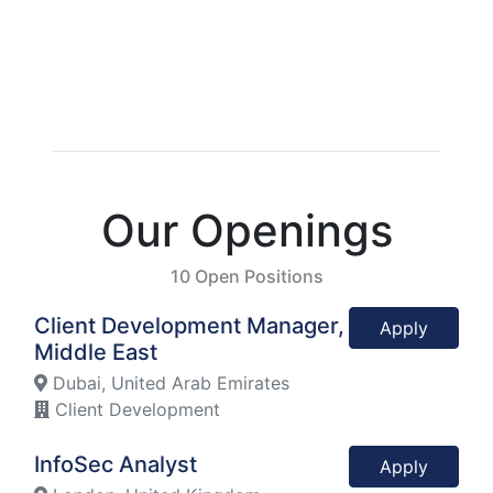
Our Openings
10 Open Positions
Client Development Manager,
Apply
Middle East
Dubai, United Arab Emirates
Client Development
InfoSec Analyst
Apply