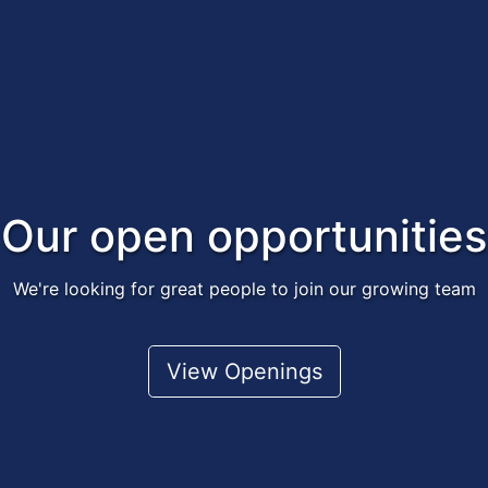
Our open opportunities
We're looking for great people to join our growing team
View Openings