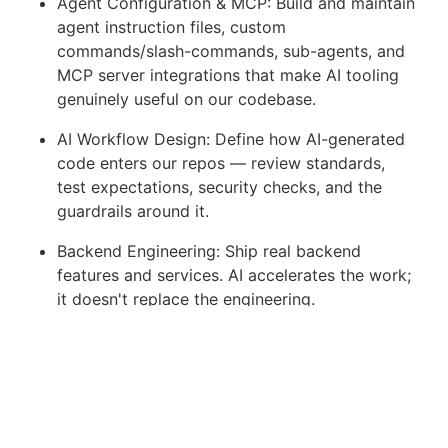
Agent Configuration & MCP: Build and maintain
agent instruction files, custom
commands/slash-commands, sub-agents, and
MCP server integrations that make AI tooling
genuinely useful on our codebase.
AI Workflow Design: Define how AI-generated
code enters our repos — review standards,
test expectations, security checks, and the
guardrails around it.
Backend Engineering: Ship real backend
features and services. AI accelerates the work;
it doesn't replace the engineering.
Code Quality & Review: Set the bar for what
good looks like in an AI-augmented codebase.
Peer-review human and AI-authored code with
equal scrutiny.