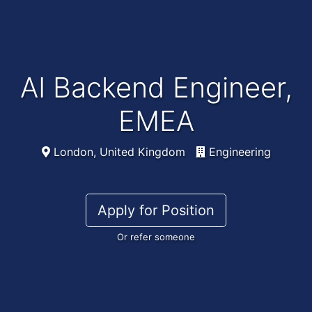
AI Backend Engineer,
EMEA
London, United Kingdom
Engineering
Apply for Position
Or refer someone