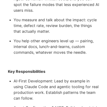
spot the failure modes that less experienced AI
users miss.
You measure and talk about the impact: cycle
time, defect rate, review burden, the things
that actually matter.
You help other engineers level up — pairing,
internal docs, lunch-and-learns, custom
commands, whatever moves the needle.
Key Responsibilities
AI-First Development: Lead by example in
using Claude Code and agentic tooling for real
production work. Establish patterns the team
can follow.