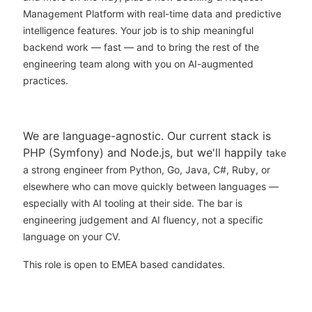
Management Platform with real-time data and predictive
intelligence features. Your job is to ship meaningful
backend work — fast — and to bring the rest of the
engineering team along with you on AI-augmented
practices.
We are language-agnostic. Our current stack is
PHP (Symfony) and Node.js, but we'll happily
take
a strong engineer from Python, Go, Java, C#, Ruby, or
elsewhere who can move quickly
between languages —
especially with AI tooling at their side. The bar is
engineering judgement and AI fluency, not a specific
language on your CV.
This role is open to EMEA based candidates.