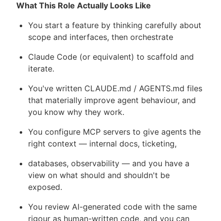
What This Role Actually Looks Like
You start a feature by thinking carefully about
scope and interfaces, then orchestrate
Claude Code (or equivalent) to scaffold and
iterate.
You've written CLAUDE.md / AGENTS.md files
that materially improve agent behaviour, and
you know why they work.
You configure MCP servers to give agents the
right context — internal docs, ticketing,
databases, observability — and you have a
view on what should and shouldn't be
exposed.
You review AI-generated code with the same
rigour as human-written code, and you can