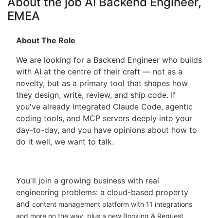
About the job AI Backend Engineer,
EMEA
About The Role
We are looking for a Backend Engineer who builds
with AI at the centre of their craft — not as a
novelty, but as a primary tool that shapes how
they design, write, review, and ship code. If
you've already integrated Claude Code, agentic
coding tools, and MCP servers deeply into your
day-to-day, and you have opinions about how to
do it well, we want to talk.
You'll join a growing business with real
engineering problems: a cloud-based property
and
content management platform with 11 integrations
and more on the way, plus a new Booking &
Request