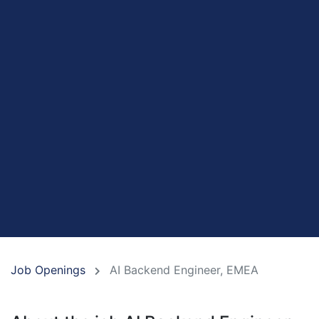
Job Openings
AI Backend Engineer, EMEA