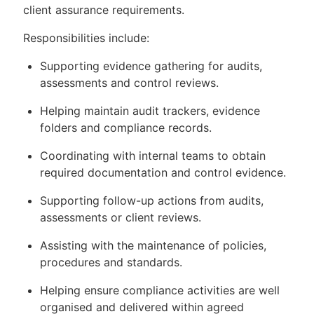
client assurance requirements.
Responsibilities include:
Supporting evidence gathering for audits,
assessments and control reviews.
Helping maintain audit trackers, evidence
folders and compliance records.
Coordinating with internal teams to obtain
required documentation and control evidence.
Supporting follow-up actions from audits,
assessments or client reviews.
Assisting with the maintenance of policies,
procedures and standards.
Helping ensure compliance activities are well
organised and delivered within agreed