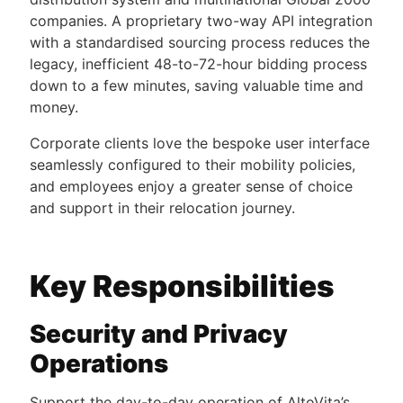
companies. A proprietary two-way API integration
with a standardised sourcing process reduces the
legacy, inefficient 48-to-72-hour bidding process
down to a few minutes, saving valuable time and
money.
Corporate clients love the bespoke user interface
seamlessly configured to their mobility policies,
and employees enjoy a greater sense of choice
and support in their relocation journey.
Key Responsibilities
Security and Privacy
Operations
Support the day-to-day operation of AltoVita’s