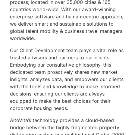
process; located in over 35,000 cities & 165
countries world-wide. With our award-winning
enterprise software and human-centric approach,
we deliver smart and sustainable solutions to
global talent mobility & business travel managers
worldwide.
Our Client Development team plays a vital role as
trusted advisors and partners to our clients.
Embodying our consultative philosophy, this
dedicated team proactively shares new market
insights, analyzes data, and empowers our clients
with the tools and knowledge to make informed
decisions, ensuring our clients are always
equipped to make the best choices for their
corporate housing needs.
AltoVita’s technology provides a cloud-based
bridge between the highly fragmented property
distribution system and multinational Global 2000