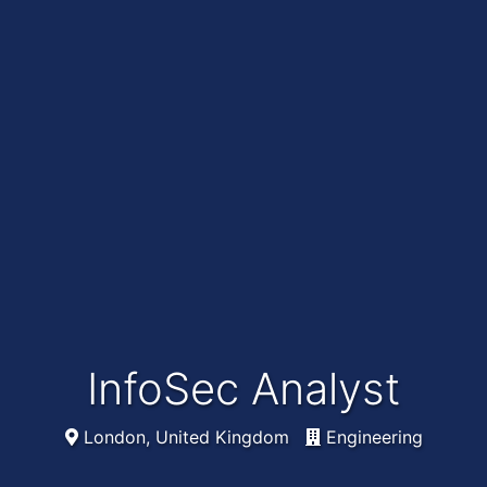
InfoSec Analyst
London, United Kingdom
Engineering