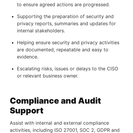
to ensure agreed actions are progressed.
Supporting the preparation of security and
privacy reports, summaries and updates for
internal stakeholders.
Helping ensure security and privacy activities
are documented, repeatable and easy to
evidence.
Escalating risks, issues or delays to the CISO
or relevant business owner.
Compliance and Audit
Support
Assist with internal and external compliance
activities, including ISO 27001, SOC 2, GDPR and