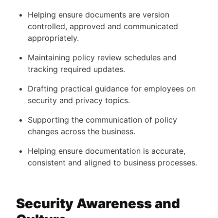
Helping ensure documents are version
controlled, approved and communicated
appropriately.
Maintaining policy review schedules and
tracking required updates.
Drafting practical guidance for employees on
security and privacy topics.
Supporting the communication of policy
changes across the business.
Helping ensure documentation is accurate,
consistent and aligned to business processes.
Security Awareness and