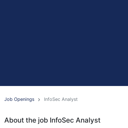
Job Openings
InfoSec Analyst
About the job InfoSec Analyst