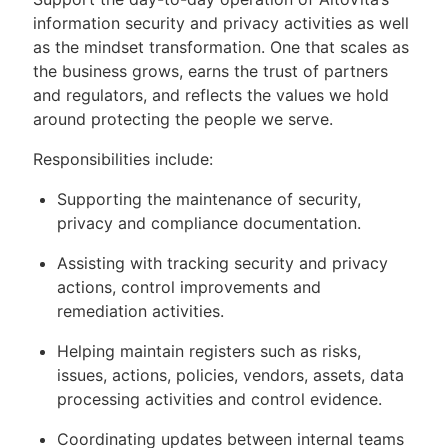
information security and privacy activities as well
as the mindset transformation. One that scales as
the business grows, earns the trust of partners
and regulators, and reflects the values we hold
around protecting the people we serve.
Responsibilities include:
Supporting the maintenance of security,
privacy and compliance documentation.
Assisting with tracking security and privacy
actions, control improvements and
remediation activities.
Helping maintain registers such as risks,
issues, actions, policies, vendors, assets, data
processing activities and control evidence.
Coordinating updates between internal teams