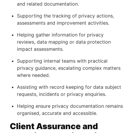
and related documentation.
Supporting the tracking of privacy actions,
assessments and improvement activities.
Helping gather information for privacy
reviews, data mapping or data protection
impact assessments.
Supporting internal teams with practical
privacy guidance, escalating complex matters
where needed.
Assisting with record keeping for data subject
requests, incidents or privacy enquiries.
Helping ensure privacy documentation remains
organised, accurate and accessible.
Client Assurance and