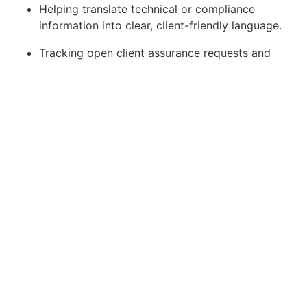
Helping translate technical or compliance
information into clear, client-friendly language.
Tracking open client assurance requests and
supporting timely completion.
Escalating complex, high-risk or contractual
questions to the CISO, Legal or relevant
business owner.
Supplier and Third-Party
Support
Support supplier security and privacy processes
under the direction of the CISO or relevant
business owner.
Responsibilities include: