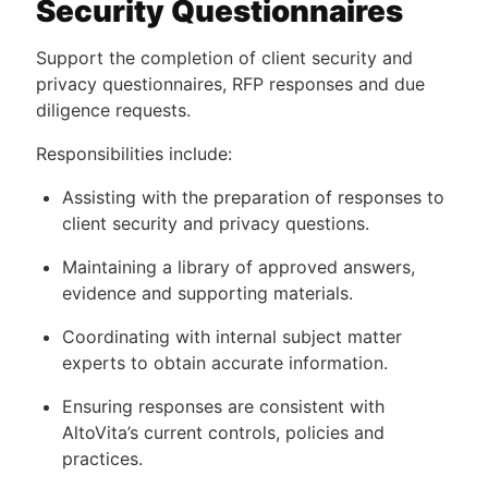
Security Questionnaires
Support the completion of client security and
privacy questionnaires, RFP responses and due
diligence requests.
Responsibilities include:
Assisting with the preparation of responses to
client security and privacy questions.
Maintaining a library of approved answers,
evidence and supporting materials.
Coordinating with internal subject matter
experts to obtain accurate information.
Ensuring responses are consistent with
AltoVita’s current controls, policies and
practices.