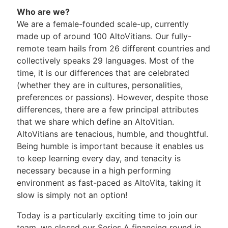
Who are we?
We are a female-founded scale-up, currently
made up of around 100 AltoVitians. Our fully-
remote team hails from 26 different countries and
collectively speaks 29 languages. Most of the
time, it is our differences that are celebrated
(whether they are in cultures, personalities,
preferences or passions). However, despite those
differences, there are a few principal attributes
that we share which define an AltoVitian.
AltoVitians are tenacious, humble, and thoughtful.
Being humble is important because it enables us
to keep learning every day, and tenacity is
necessary because in a high performing
environment as fast-paced as AltoVita, taking it
slow is simply not an option!
Today is a particularly exciting time to join our
team, we closed our Series A financing round in