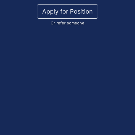
Apply for Position
Or refer someone