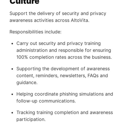
Culture
Support the delivery of security and privacy
awareness activities across AltoVita.
Responsibilities include:
Carry out security and privacy training
administration and responsible for ensuring
100% completion rates across the business.
Supporting the development of awareness
content, reminders, newsletters, FAQs and
guidance.
Helping coordinate phishing simulations and
follow-up communications.
Tracking training completion and awareness
participation.