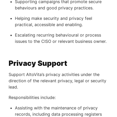
Supporting campaigns that promote secure
behaviours and good privacy practices.
Helping make security and privacy feel
practical, accessible and enabling.
Escalating recurring behavioural or process
issues to the CISO or relevant business owner.
Privacy Support
Support AltoVita’s privacy activities under the
direction of the relevant privacy, legal or security
lead.
Responsibilities include:
Assisting with the maintenance of privacy
records, including data processing registers