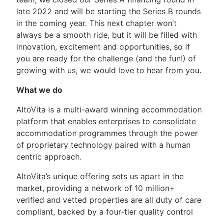
late 2022 and will be starting the Series B rounds
in the coming year. This next chapter won’t
always be a smooth ride, but it will be filled with
innovation, excitement and opportunities, so if
you are ready for the challenge (and the fun!) of
growing with us, we would love to hear from you.
What we do
AltoVita is a multi-award winning accommodation
platform that enables enterprises to consolidate
accommodation programmes through the power
of proprietary technology paired with a human
centric approach.
AltoVita’s unique offering sets us apart in the
market, providing a network of 10 million+
verified and vetted properties are all duty of care
compliant, backed by a four-tier quality control