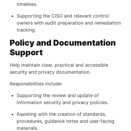
timelines.
Supporting the CISO and relevant control
owners with audit preparation and remediation
tracking.
Policy and Documentation
Support
Help maintain clear, practical and accessible
security and privacy documentation.
Responsibilities include:
Supporting the review and update of
information security and privacy policies.
Assisting with the creation of standards,
procedures, guidance notes and user-facing
materials.