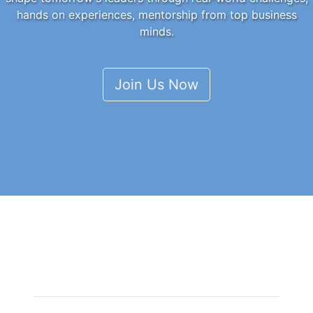
hands on experiences, mentorship from top business
minds.
Join Us Now