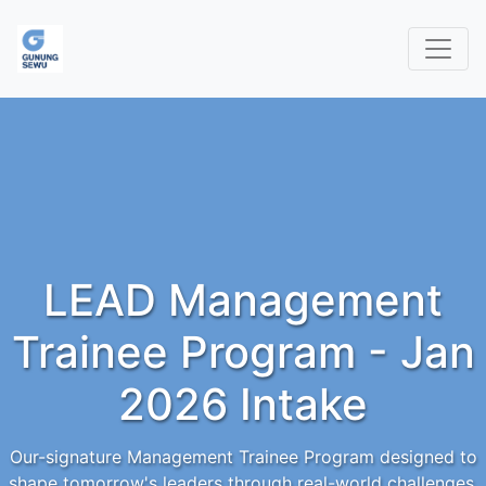
LEAD Management
Trainee Program - Jan
2026 Intake
Our-signature Management Trainee Program designed to
shape tomorrow's leaders through real-world challenges,