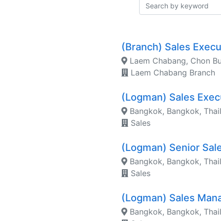
(Branch) Sales Exec
Laem Chabang, Chon Bur
Laem Chabang Branch
(Logman) Sales Exec
Bangkok, Bangkok, Thai
Sales
(Logman) Senior Sal
Bangkok, Bangkok, Thai
Sales
(Logman) Sales Man
Bangkok, Bangkok, Thai