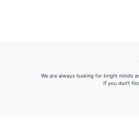
We are always looking for bright minds a
if you don’t fi