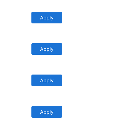
Apply
Apply
Apply
Apply