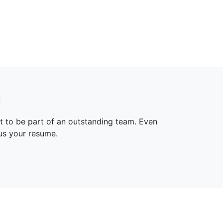
n
t to be part of an outstanding team. Even
 us your resume.