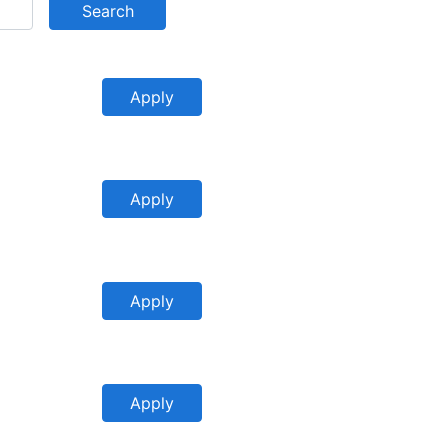
Search
Apply
Apply
Apply
Apply