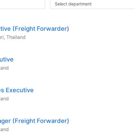
Select department
utive (Freight Forwarder)
i, Thailand
utive
land
es Executive
land
ager (Freight Forwarder)
land