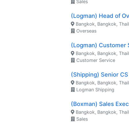
Sales
(Logman) Head of O
Bangkok, Bangkok, Thai
Overseas
(Logman) Customer 
Bangkok, Bangkok, Thai
Customer Service
(Shipping) Senior CS
Bangkok, Bangkok, Thai
Logman Shipping
(Boxman) Sales Exe
Bangkok, Bangkok, Thai
Sales