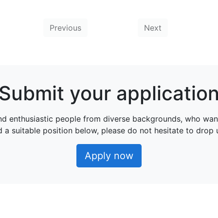
Previous
Next
Submit your applicatio
nd enthusiastic people from diverse backgrounds, who wan
nd a suitable position below, please do not hesitate to drop
Apply now