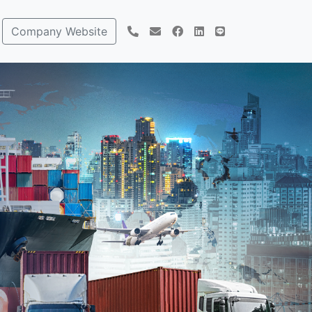
Company Website