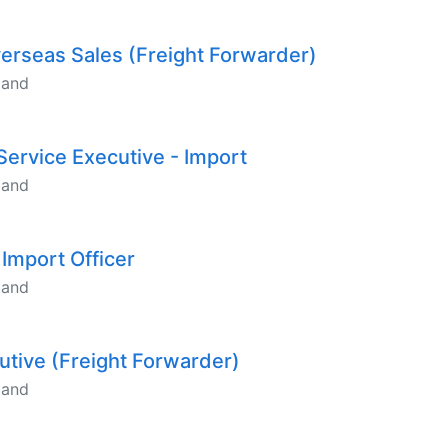
verseas Sales (Freight Forwarder)
land
Service Executive - Import
land
 Import Officer
land
cutive (Freight Forwarder)
land