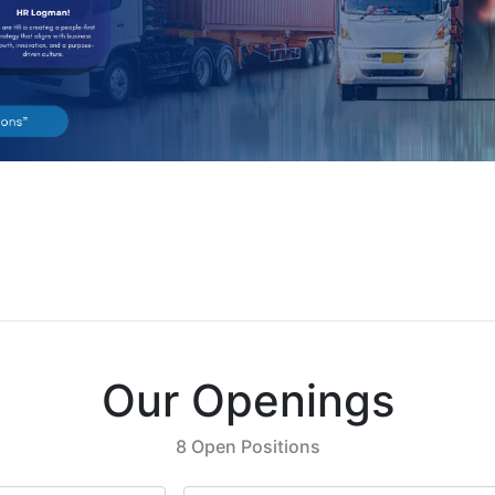
Our Openings
8 Open Positions