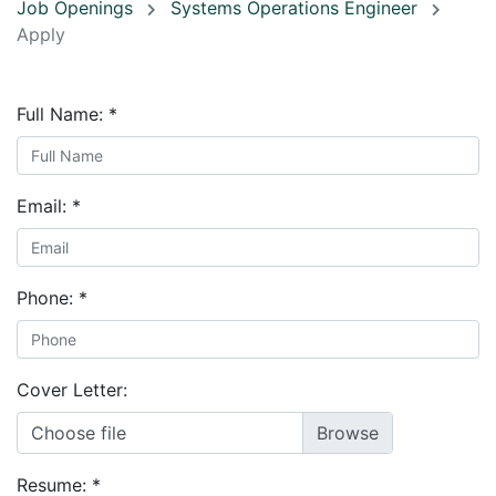
Job Openings
Systems Operations Engineer
Apply
Full Name:
*
Email:
*
Phone:
*
Cover Letter:
Choose file
Resume:
*