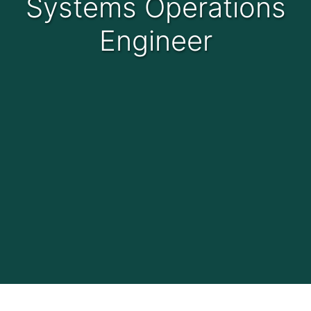
Systems Operations
Engineer