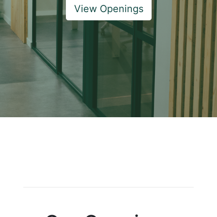
View Openings