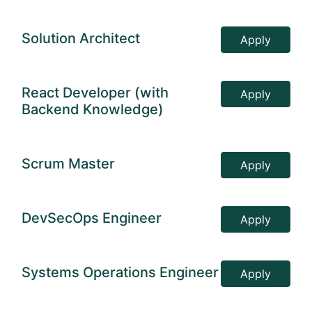
Solution Architect
Apply
React Developer (with
Apply
Backend Knowledge)
Scrum Master
Apply
DevSecOps Engineer
Apply
Systems Operations Engineer
Apply