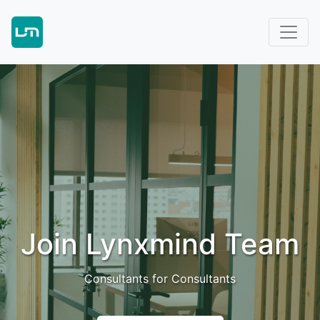
Join Lynxmind Team
Consultants for Consultants