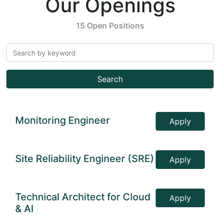
Our Openings
15 Open Positions
Search
Monitoring Engineer
Apply
Site Reliability Engineer (SRE)
Apply
Technical Architect for Cloud
Apply
& AI