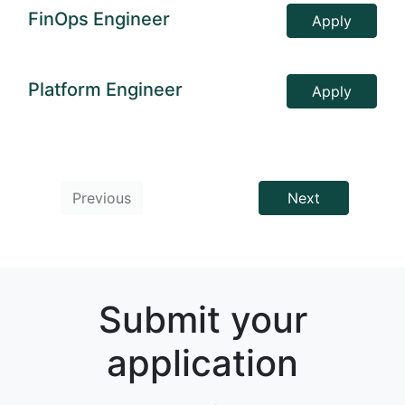
FinOps Engineer
Apply
Platform Engineer
Apply
Previous
Next
Submit your
application