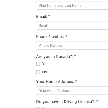
Email:
*
Phone Number:
*
Are you in Canada?:
*
Yes
No
Your Home Address:
*
Do you have a Driving License?:
*