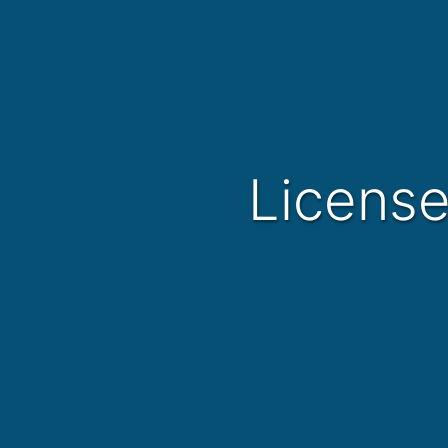
Licens