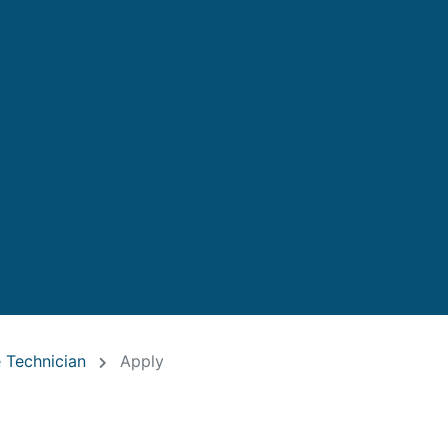
 Technician
Apply