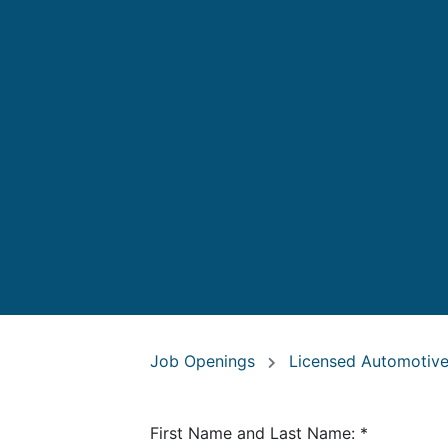
Job Openings
Licensed Automotive
First Name and Last Name:
*