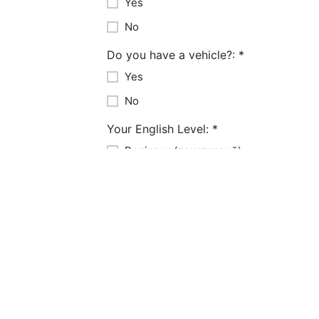
Yes
No
Do you have a vehicle?:
*
Yes
No
Your English Level:
*
Beginner (початковий)
Intermediate (середній)
Advanced (високий)
Years of Experience:
*
1-3 years
3-5 years
5-10 years