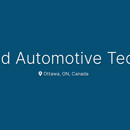
ed Automotive Te
Ottawa, ON, Canada