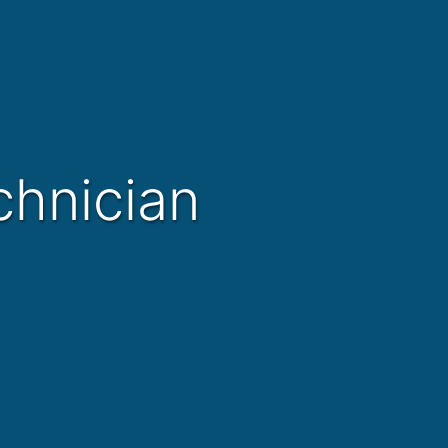
chnician