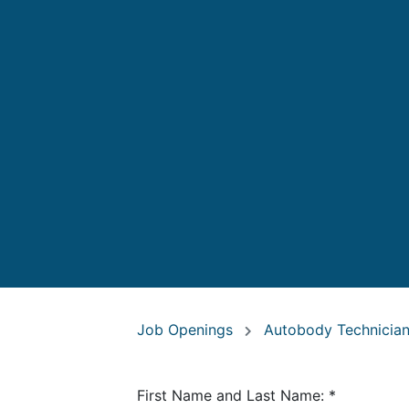
Job Openings
Autobody Technicia
First Name and Last Name:
*