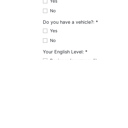
Yes
No
Do you have a vehicle?:
*
Yes
No
Your English Level:
*
Beginner (початковий)
Intermediate (середній)
Advanced (високий)
Years of Experience:
*
1-3 years
3-5 years
5-10 years