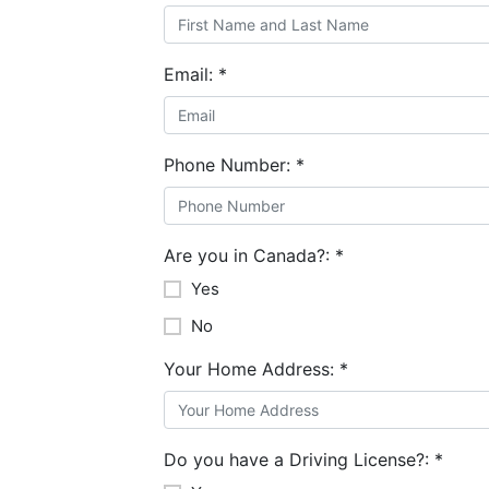
Email:
*
Phone Number:
*
Are you in Canada?:
*
Yes
No
Your Home Address:
*
Do you have a Driving License?:
*