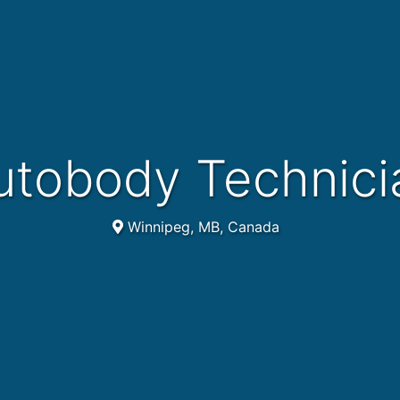
Autobody Technici
Winnipeg, MB, Canada