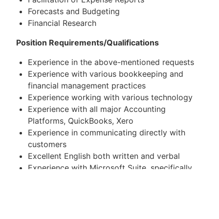
Forecasts and Budgeting
Financial Research
Position Requirements/Qualifications
Experience in the above-mentioned requests
Experience with various bookkeeping and
financial management practices
Experience working with various technology
Experience with all major Accounting
Platforms, QuickBooks, Xero
Experience in communicating directly with
customers
Excellent English both written and verbal
Experience with Microsoft Suite, specifically
Excel
Common Tools & Software
QuickBooks