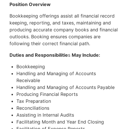
Position Overview
Bookkeeping offerings assist all financial record
keeping, reporting, and taxes, maintaining and
producing accurate company books and financial
outlooks. Booking ensures companies are
following their correct financial path.
Duties and Responsibilitie
s
May Include:
Bookkeeping
Handling and Managing of Accounts
Receivable
Handling and Managing of Accounts Payable
Producing Financial Reports
Tax Preparation
Reconciliations
Assisting in Internal Audits
Facilitating Month and Year End Closing
Facilitation of Expense Reports