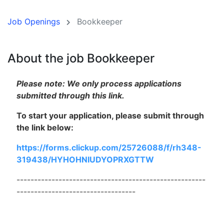
Job Openings
Bookkeeper
About the job Bookkeeper
Please note: We only process applications
submitted through this link.
To start your application, please submit through
the link below:
https://forms.clickup.com/25726088/f/rh348-
319438/HYHOHNIUDYOPRXGTTW
------------------------------------------------------
----------------------------------