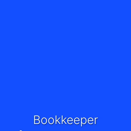
Bookkeeper