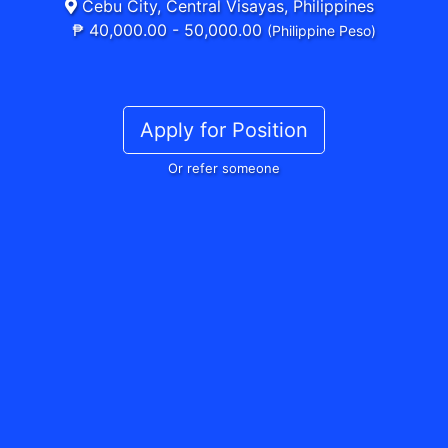
Cebu City, Central Visayas, Philippines
₱ 40,000.00 - 50,000.00
(Philippine Peso)
Apply for Position
Or refer someone