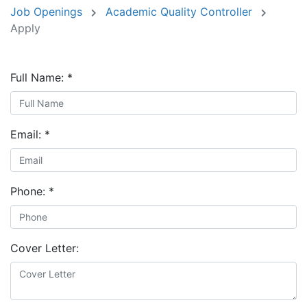
Job Openings
Academic Quality Controller
Apply
Full Name:
*
Email:
*
Phone:
*
Cover Letter: