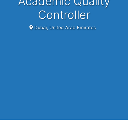
Academic Quality
Controller
Dubai, United Arab Emirates