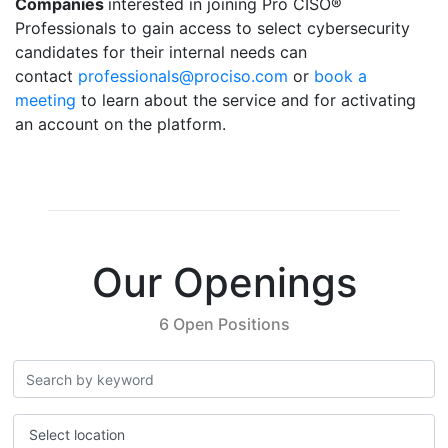
Companies
interested in joining Pro CISO®
Professionals to gain access to select cybersecurity
candidates for their internal needs can
contact
professionals@prociso.com
or
book a
meeting
to learn about the service and for activating
an account on the platform.
Our Openings
6 Open Positions
Select location