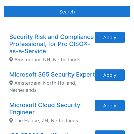
Search
Security Risk and Compliance
Apply
Professional, for Pro CISO®-
as-a-Service
Amsterdam, NH, Netherlands
Microsoft 365 Security Expert
Apply
Amsterdam, North Holland,
Netherlands
Microsoft Cloud Security
Apply
Engineer
The Hague, ZH, Netherlands