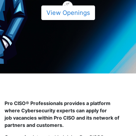
View Openings
Pro CISO® Professionals provides a platform
where Cybersecurity experts can apply for
job vacancies within Pro CISO and its network of
partners and customers.