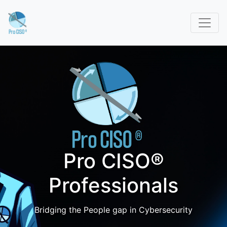
Pro CISO®
Professionals
Bridging the People gap in Cybersecurity