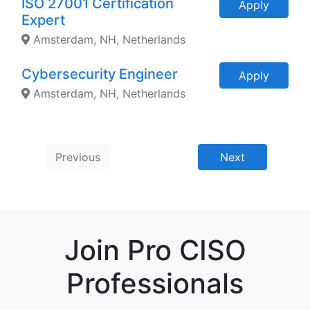
ISO 27001 Certification
Apply
Expert
Amsterdam, NH, Netherlands
Cybersecurity Engineer
Apply
Amsterdam, NH, Netherlands
Previous
Next
Join Pro CISO
Professionals